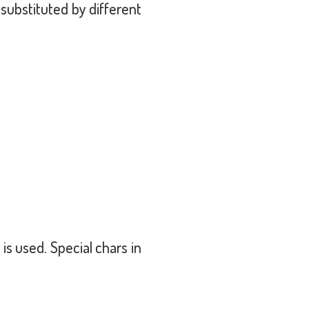
ubstituted by different
 used. Special chars in