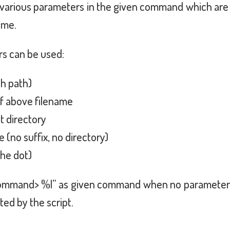
arious parameters in the given command which are s
ame.
rs can be used:
th path)
of above filename
t directory
 (no suffix, no directory)
the dot)
ommand> %l” as given command when no parameter is
ed by the script.