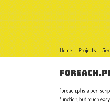
Home
Projects
Ser
foreach.p
foreach.pl is a perl scr
function, but much easy