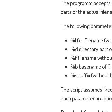
The programm accepts v
parts of the actual filen
The following paramete
%l full filename (wi
%d directory part 
%f filename withou
%b basename of file
%s suffix (without 
The script assumes “<c
each parameter are quot