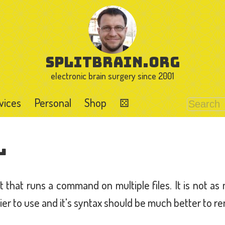
splitbrain.org
electronic brain surgery since 2001
vices
Personal
Shop
⚄
l
ipt that runs a command on multiple files. It is not as
ier to use and it's syntax should be much better to 