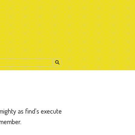
 mighty as find's execute
remember.