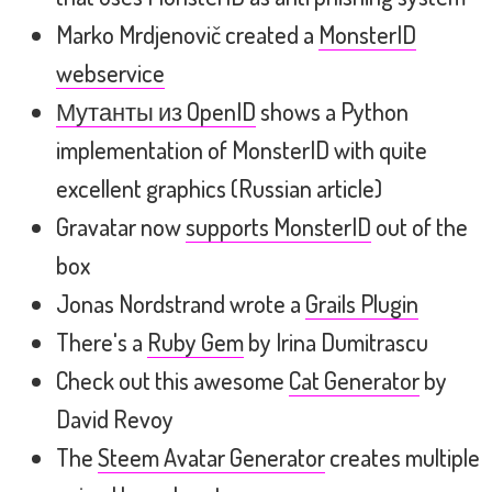
Marko Mrdjenovič created a
MonsterID
webservice
Мутанты из OpenID
shows a Python
implementation of MonsterID with quite
excellent graphics (Russian article)
Gravatar now
supports MonsterID
out of the
box
Jonas Nordstrand wrote a
Grails Plugin
There's a
Ruby Gem
by Irina Dumitrascu
Check out this awesome
Cat Generator
by
David Revoy
The
Steem Avatar Generator
creates multiple