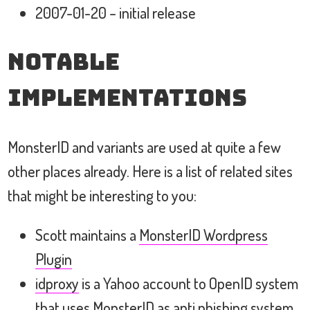
2007-01-20 – initial release
Notable
Implementations
MonsterID and variants are used at quite a few
other places already. Here is a list of related sites
that might be interesting to you:
Scott maintains a
MonsterID Wordpress
Plugin
idproxy
is a Yahoo account to OpenID system
that uses MonsterID as anti phishing system