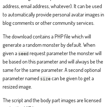
address, email address, whatever). It can be used
to automatically provide personal avatar images in
blog comments or other community services.
The download contains a PHP file which will
generate a random monster by default. When
given a
request parameter the monster will
seed
be based on this parameter and will always be the
same for the same parameter. A second optional
parameter named
can be given to get a
size
resized image.
The script and the body part images are licensed