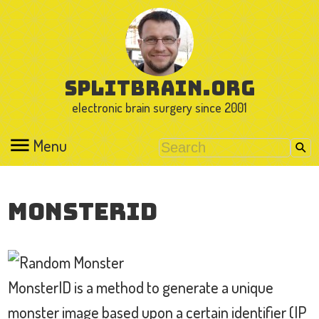
splitbrain.org
electronic brain surgery since 2001
Menu
MonsterID
MonsterID is a method to generate a unique
monster image based upon a certain identifier (IP