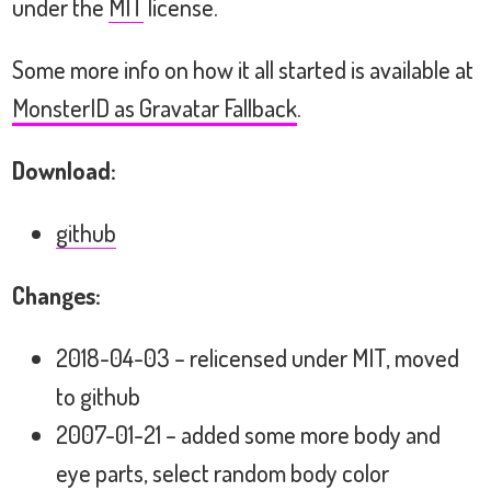
under the
MIT
license.
Some more info on how it all started is available at
MonsterID as Gravatar Fallback
.
Download:
github
Changes:
2018-04-03 – relicensed under MIT, moved
to github
2007-01-21 – added some more body and
eye parts, select random body color