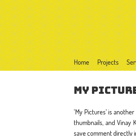
Home
Projects
Ser
My Pictur
'My Pictures' is anothe
thumbnails, and Vinay 
save comment directly i