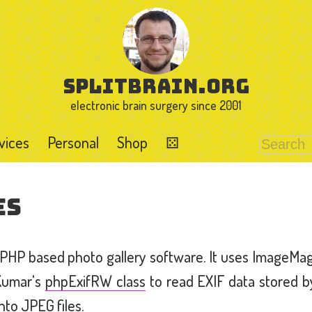
splitbrain.org
electronic brain surgery since 2001
vices
Personal
Shop
⚄
es
r PHP based photo gallery software. It uses ImageMa
Kumar's
phpExifRW class
to read EXIF data stored b
nto JPEG files.