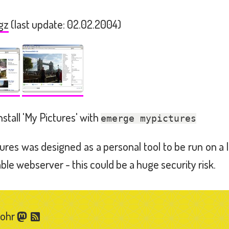
gz
(last update: 02.02.2004)
nstall 'My Pictures' with
emerge mypictures
ures was designed as a personal tool to be run on a 
able webserver - this could be a huge security risk.
Gohr