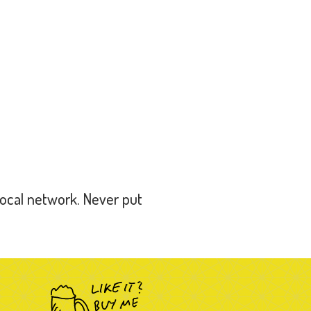
local network. Never put