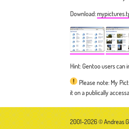
Download:
mypictures.t
Hint: Gentoo users can i
Please note: My Pict
it on a publically access
2001-2026 © Andreas 