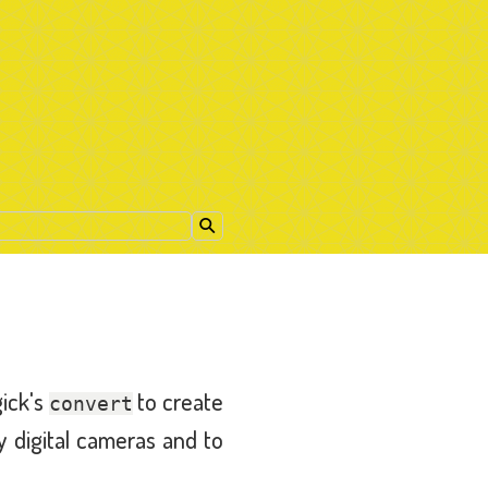
gick's
to create
convert
y digital cameras and to