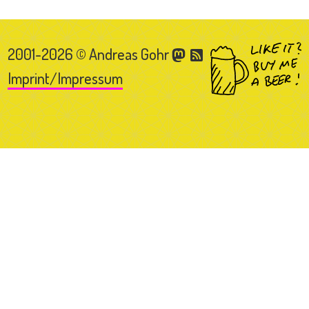
2001-2026 © Andreas Gohr
Imprint/Impressum