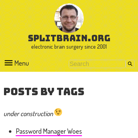
splitbrain.org
electronic brain surgery since 2001
Menu
Posts by Tags
under construction
Password Manager Woes