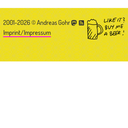
2001-2026 © Andreas Gohr
Imprint/Impressum