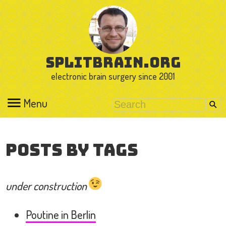
splitbrain.org
electronic brain surgery since 2001
Menu
Posts by Tags
under construction
Poutine in Berlin