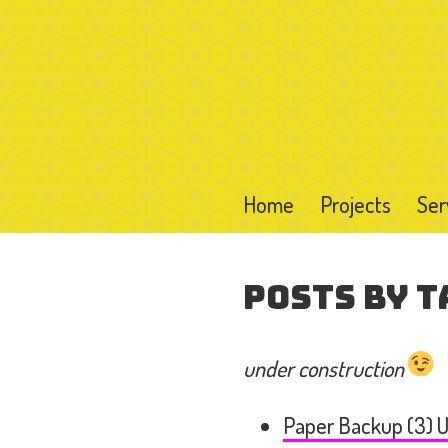
Home
Projects
Ser
Posts by T
under construction
Paper Backup (3) U