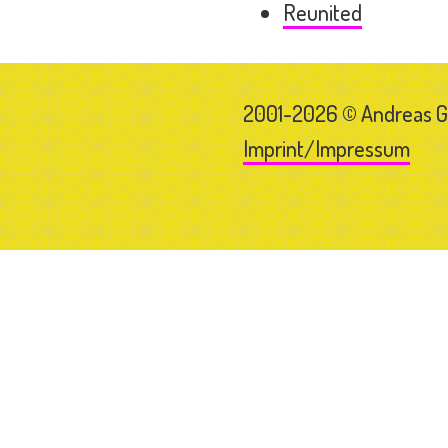
Reunited
2001-2026 © Andreas 
Imprint/Impressum