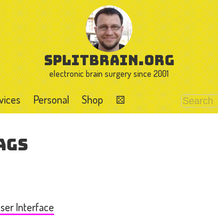
splitbrain.org
electronic brain surgery since 2001
vices
Personal
Shop
⚄
ags
ser Interface