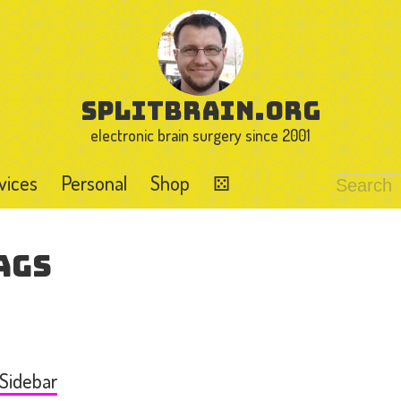
splitbrain.org
electronic brain surgery since 2001
vices
Personal
Shop
⚄
ags
 Sidebar