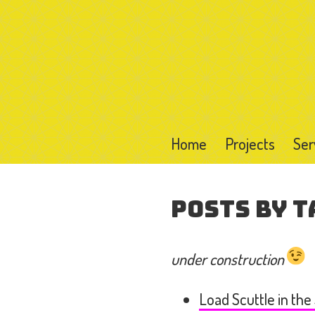
Home
Projects
Ser
Posts by T
under construction
Load Scuttle in the