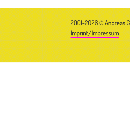
2001-2026 © Andreas 
Imprint/Impressum