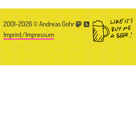
2001-2026 © Andreas Gohr
Imprint/Impressum