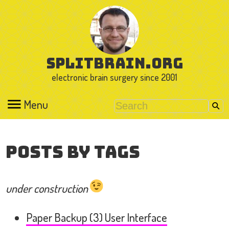
splitbrain.org
electronic brain surgery since 2001
Menu
Posts by Tags
under construction
Paper Backup (3) User Interface