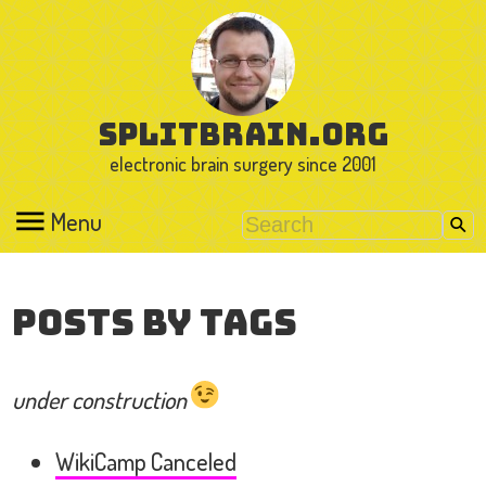
splitbrain.org
electronic brain surgery since 2001
Menu
Posts by Tags
under construction
WikiCamp Canceled