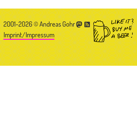
2001-2026 © Andreas Gohr
Imprint/Impressum