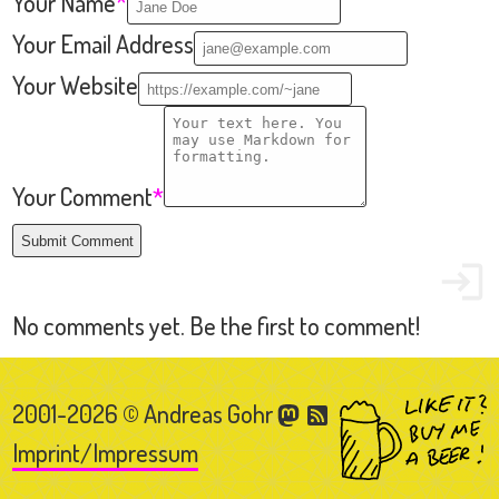
2001-2026 © Andreas Gohr
Imprint/Impressum