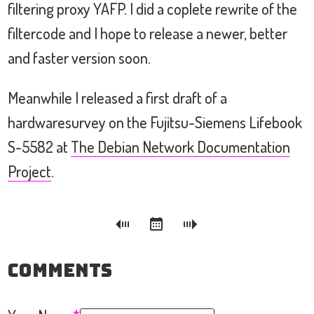
filtering proxy YAFP. I did a coplete rewrite of the
filtercode and I hope to release a newer, better
and faster version soon.
Meanwhile I released a first draft of a
hardwaresurvey on the Fujitsu-Siemens Lifebook
S-5582 at
The Debian Network Documentation
Project
.
Comments