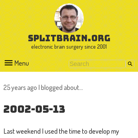
splitbrain.org
electronic brain surgery since 2001
Menu
25 years ago I blogged about…
2002-05-13
Last weekend I used the time to develop my