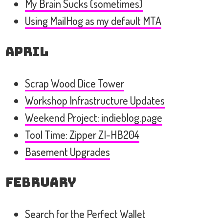
My Brain Sucks (sometimes)
Using MailHog as my default MTA
April
Scrap Wood Dice Tower
Workshop Infrastructure Updates
Weekend Project: indieblog.page
Tool Time: Zipper ZI-HB204
Basement Upgrades
February
Search for the Perfect Wallet