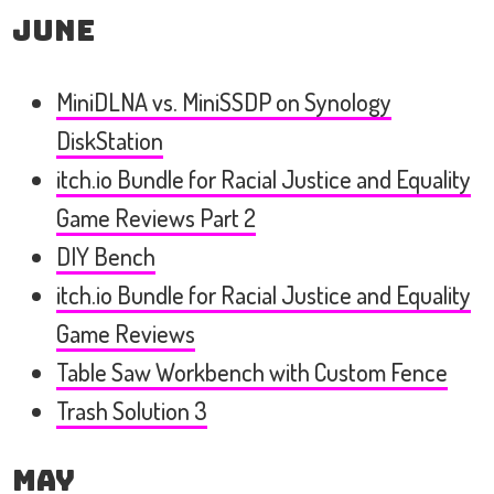
June
MiniDLNA vs. MiniSSDP on Synology
DiskStation
itch.io Bundle for Racial Justice and Equality
Game Reviews Part 2
DIY Bench
itch.io Bundle for Racial Justice and Equality
Game Reviews
Table Saw Workbench with Custom Fence
Trash Solution 3
May