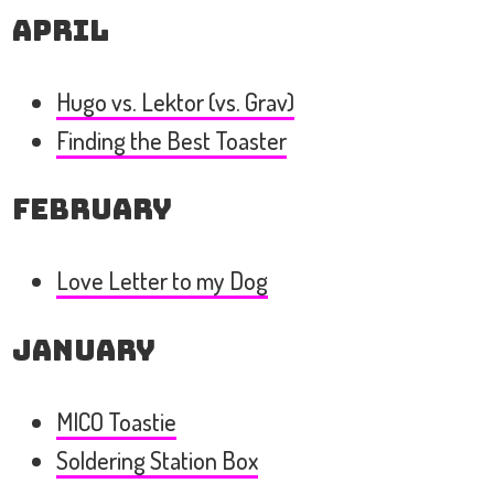
April
Hugo vs. Lektor (vs. Grav)
Finding the Best Toaster
February
Love Letter to my Dog
January
MICO Toastie
Soldering Station Box