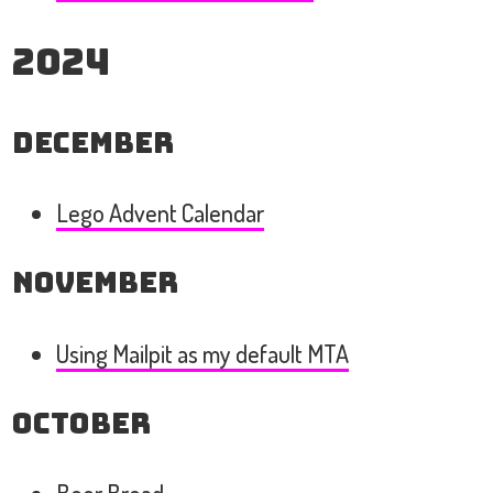
2024
December
Lego Advent Calendar
November
Using Mailpit as my default MTA
October