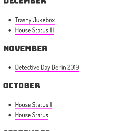
December
Trashy Jukebox
House Status III
November
Detective Day Berlin 2019
October
House Status II
House Status