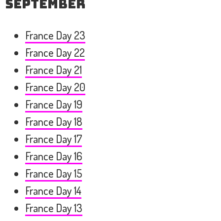
September
France Day 23
France Day 22
France Day 21
France Day 20
France Day 19
France Day 18
France Day 17
France Day 16
France Day 15
France Day 14
France Day 13