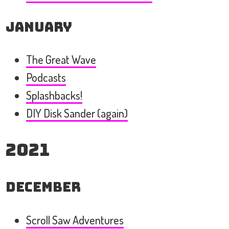
January
The Great Wave
Podcasts
Splashbacks!
DIY Disk Sander (again)
2021
December
Scroll Saw Adventures