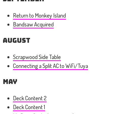
Return to Monkey Island
Bandsaw Acquired
August
Scrapwood Side Table
Connecting a Split AC to WiFi/Tuya
May
Deck Content 2
Deck Content 1