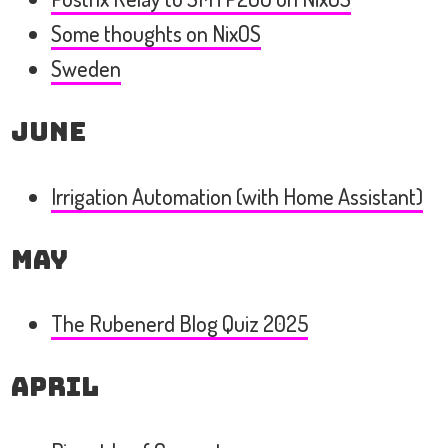
Some thoughts on NixOS
Sweden
June
Irrigation Automation (with Home Assistant)
May
The Rubenerd Blog Quiz 2025
April