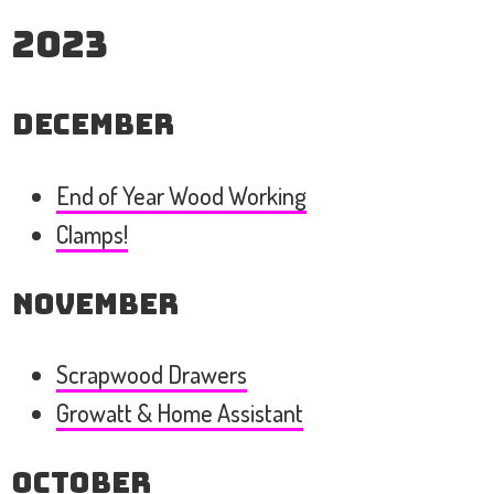
2023
December
End of Year Wood Working
Clamps!
November
Scrapwood Drawers
Growatt & Home Assistant
October