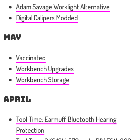
Adam Savage Worklight Alternative
Digital Calipers Modded
May
Vaccinated
Workbench Upgrades
Workbench Storage
April
Tool Time: Earmuff Bluetooth Hearing
Protection