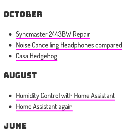
October
Syncmaster 2443BW Repair
Noise Cancelling Headphones compared
Casa Hedgehog
August
Humidity Control with Home Assistant
Home Assistant again
June