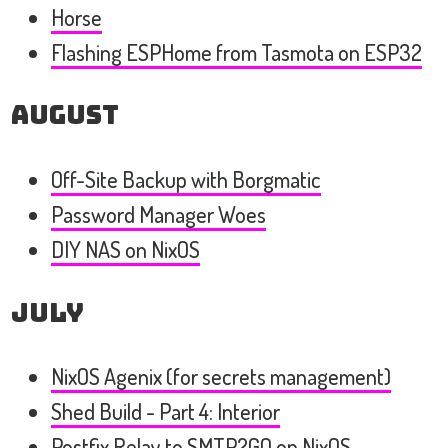
Horse
Flashing ESPHome from Tasmota on ESP32
August
Off-Site Backup with Borgmatic
Password Manager Woes
DIY NAS on NixOS
July
NixOS Agenix (for secrets management)
Shed Build - Part 4: Interior
Postfix Relay to SMTP2GO on NixOS