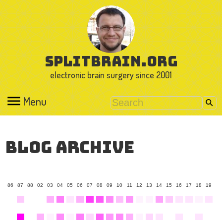
splitbrain.org
electronic brain surgery since 2001
Menu
Blog Archive
86
87
88
02
03
04
05
06
07
08
09
10
11
12
13
14
15
16
17
18
19