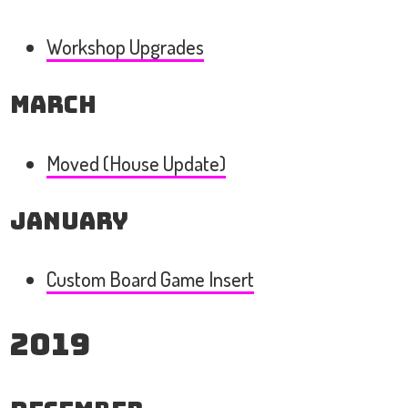
Workshop Upgrades
March
Moved (House Update)
January
Custom Board Game Insert
2019