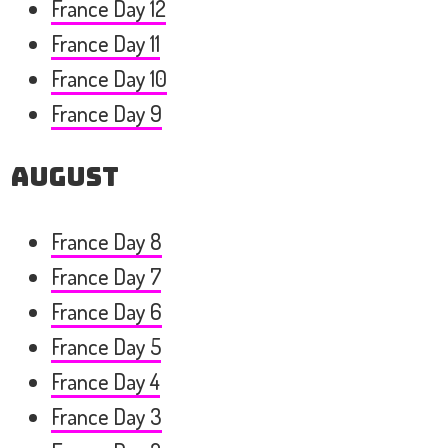
France Day 12
France Day 11
France Day 10
France Day 9
August
France Day 8
France Day 7
France Day 6
France Day 5
France Day 4
France Day 3