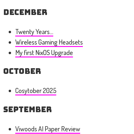
December
Twenty Years…
Wireless Gaming Headsets
My first NixOS Upgrade
October
Cosytober 2025
September
Viwoods AI Paper Review