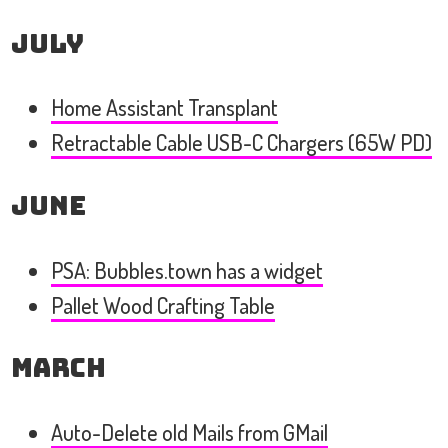
July
Home Assistant Transplant
Retractable Cable USB-C Chargers (65W PD)
June
PSA: Bubbles.town has a widget
Pallet Wood Crafting Table
March
Auto-Delete old Mails from GMail