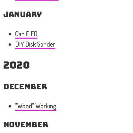
January
Can FIFO
DIY Disk Sander
2020
December
"Wood" Working
November