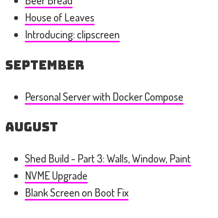
Beer Bread
House of Leaves
Introducing: clipscreen
September
Personal Server with Docker Compose
August
Shed Build - Part 3: Walls, Window, Paint
NVME Upgrade
Blank Screen on Boot Fix