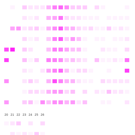
20
21
22
23
24
25
26