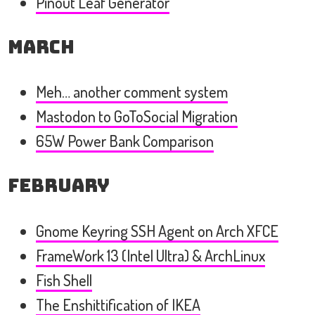
Pinout Leaf Generator
March
Meh… another comment system
Mastodon to GoToSocial Migration
65W Power Bank Comparison
February
Gnome Keyring SSH Agent on Arch XFCE
FrameWork 13 (Intel Ultra) & ArchLinux
Fish Shell
The Enshittification of IKEA