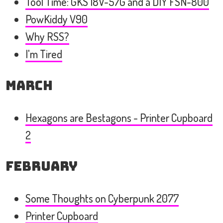
Tool Time: GKS 18V-57G and a DIY FSN-800
PowKiddy V90
Why RSS?
I'm Tired
March
Hexagons are Bestagons - Printer Cupboard
2
February
Some Thoughts on Cyberpunk 2077
Printer Cupboard