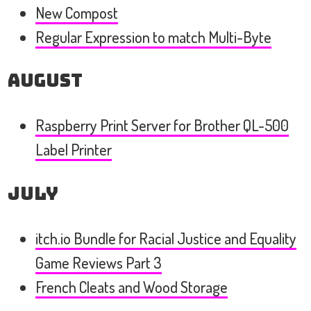
New Compost
Regular Expression to match Multi-Byte
August
Raspberry Print Server for Brother QL-500
Label Printer
July
itch.io Bundle for Racial Justice and Equality
Game Reviews Part 3
French Cleats and Wood Storage