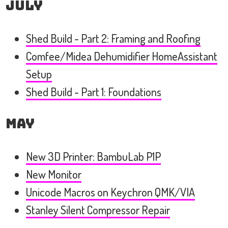
July
Shed Build - Part 2: Framing and Roofing
Comfee/Midea Dehumidifier HomeAssistant
Setup
Shed Build - Part 1: Foundations
May
New 3D Printer: BambuLab P1P
New Monitor
Unicode Macros on Keychron QMK/VIA
Stanley Silent Compressor Repair