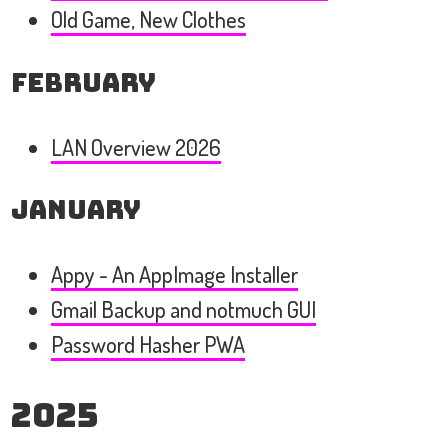
Old Game, New Clothes
February
LAN Overview 2026
January
Appy - An AppImage Installer
Gmail Backup and notmuch GUI
Password Hasher PWA
2025