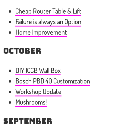
Cheap Router Table & Lift
Failure is always an Option
Home Improvement
October
DIY ICCB Wall Box
Bosch PBD 40 Customization
Workshop Update
Mushrooms!
September