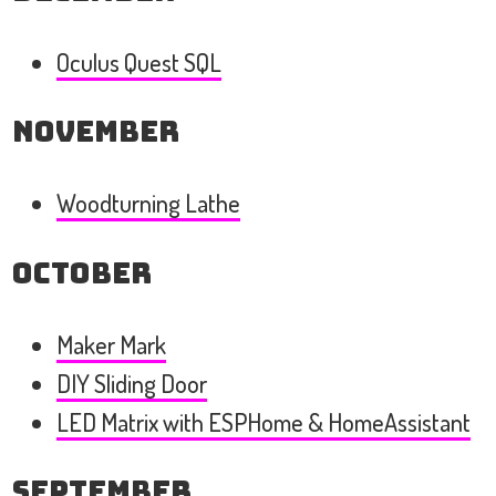
Oculus Quest SQL
November
Woodturning Lathe
October
Maker Mark
DIY Sliding Door
LED Matrix with ESPHome & HomeAssistant
September