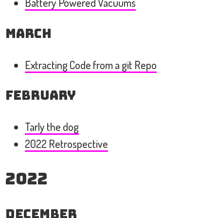
Battery Powered Vacuums
March
Extracting Code from a git Repo
February
Tarly the dog
2022 Retrospective
2022
December