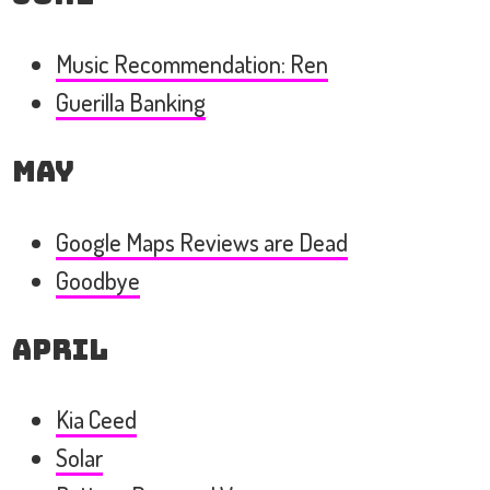
Music Recommendation: Ren
Guerilla Banking
May
Google Maps Reviews are Dead
Goodbye
April
Kia Ceed
Solar