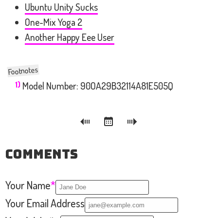
Ubuntu Unity Sucks
One-Mix Yoga 2
Another Happy Eee User
1)
Model Number: 90OA29B32114A81E505Q
Comments