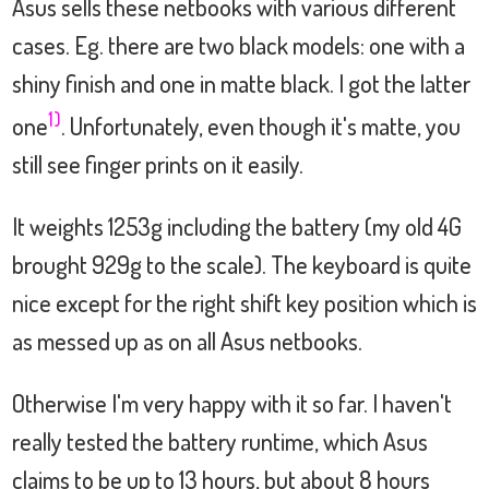
Asus sells these netbooks with various different
cases. Eg. there are two black models: one with a
shiny finish and one in matte black. I got the latter
1)
one
. Unfortunately, even though it's matte, you
still see finger prints on it easily.
It weights 1253g including the battery (my old 4G
brought 929g to the scale). The keyboard is quite
nice except for the right shift key position which is
as messed up as on all Asus netbooks.
Otherwise I'm very happy with it so far. I haven't
really tested the battery runtime, which Asus
claims to be up to 13 hours, but about 8 hours