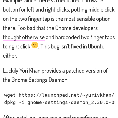
button for left and right clicks, putting middle click
on the two finger tap is the most sensible option
there. Too bad that the Gnome developers
thought otherwise
and hardcoded two finger taps
to right click
. This bug
isn't fixed in Ubuntu
either.
Luckily Yuri Khan provides a
patched version
of
the Gnome Settings Daemon:
wget https://launchpad.net/~yurivkhan/+
dpkg -i gnome-settings-daemon_2.30.0-0u
After installing, login again and reconfigure the