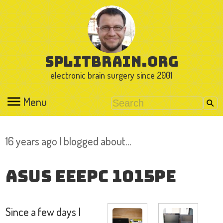
splitbrain.org
electronic brain surgery since 2001
Menu
16 years ago I blogged about…
Asus EeePC 1015PE
Since a few days I