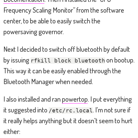
Frequency Scaling Monitor” from the software
center, to be able to easily switch the
powersaving governor.
Next I decided to switch off bluetooth by default
by issuing
on bootup.
rfkill block bluetooth
This way it can be easily enabled through the
Bluetooth Manager when needed.
I also installed and ran
powertop
. I put everything
it suggested into
. I'm not sure if
/etc/rc.local
it really helps anything but it doesn't seem to hurt
either: