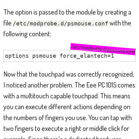
The option is passed to the module by creating a
file
with the
/etc/modprobe.d/psmouse.conf
following content:
/etc/modprobe.d/psmouse.conf
options psmouse force_elantech=1
Now that the touchpad was correctly recognized,
I noticed another problem. The Eee PC 1015 comes
with a multitouch capable touchpad. This means
you can execute different actions depending on
the numbers of fingers you use. You can tap with
two fingers to execute a right or middle click for
example. Since there's a dedicated hardware