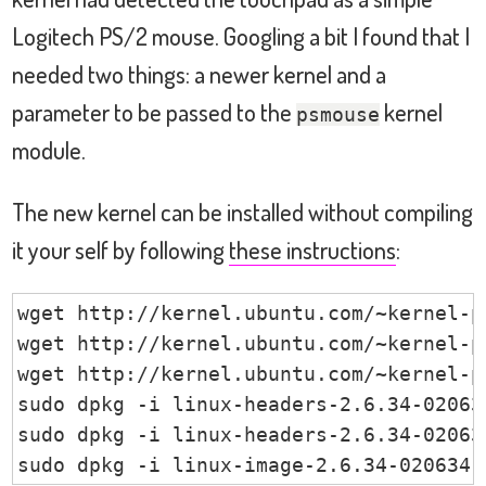
Logitech PS/2 mouse. Googling a bit I found that I
needed two things: a newer kernel and a
parameter to be passed to the
kernel
psmouse
module.
The new kernel can be installed without compiling
it your self by following
these instructions
:
wget http://kernel.ubuntu.com/~kernel-p
wget http://kernel.ubuntu.com/~kernel-p
wget http://kernel.ubuntu.com/~kernel-p
sudo dpkg -i linux-headers-2.6.34-02063
sudo dpkg -i linux-headers-2.6.34-02063
sudo dpkg -i linux-image-2.6.34-020634-