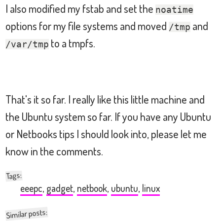
I also modified my fstab and set the
noatime
options for my file systems and moved
and
## PowerTop suggestions:
/tmp
# Enable SATA ALPM link power managemen
to a tmpfs.
/var/tmp
echo
 min_power 
>
/
sys
/
class
/
scsi_host
/
h
# Enable HD audio powersave mode by exe
echo
1
>
/
sys
/
module
/
snd_hda_intel
/
para
That's it so far. I really like this little machine and
the Ubuntu system so far. If you have any Ubuntu
# increase the VM dirty writeback time 
or Netbooks tips I should look into, please let me
echo
1500
>
/
proc
/
sys
/
vm
/
dirty_writebac
know in the comments.
# Enable wireless power saving mode by 
:
Tags
/
sbin
/
iwconfig wlan0 power timeout 500ms
eeepc
,
gadget
,
netbook
,
ubuntu
,
linux
exit
0
Similar posts: