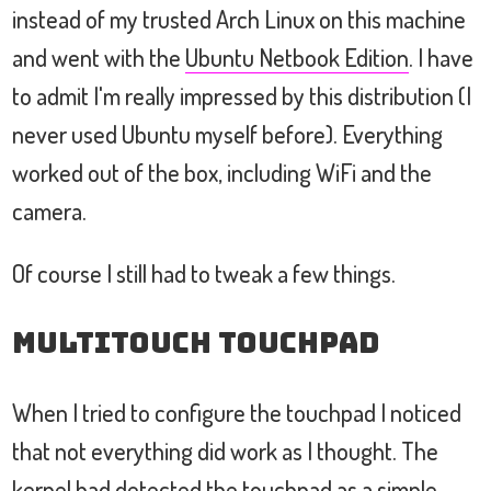
instead of my trusted Arch Linux on this machine
and went with the
Ubuntu Netbook Edition
. I have
to admit I'm really impressed by this distribution (I
never used Ubuntu myself before). Everything
worked out of the box, including WiFi and the
camera.
Of course I still had to tweak a few things.
Multitouch Touchpad
When I tried to configure the touchpad I noticed
that not everything did work as I thought. The
kernel had detected the touchpad as a simple