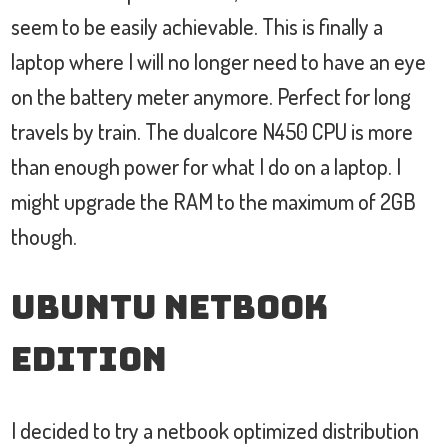
seem to be easily achievable. This is finally a
laptop where I will no longer need to have an eye
on the battery meter anymore. Perfect for long
travels by train. The dualcore N450 CPU is more
than enough power for what I do on a laptop. I
might upgrade the RAM to the maximum of 2GB
though.
Ubuntu Netbook
Edition
I decided to try a netbook optimized distribution