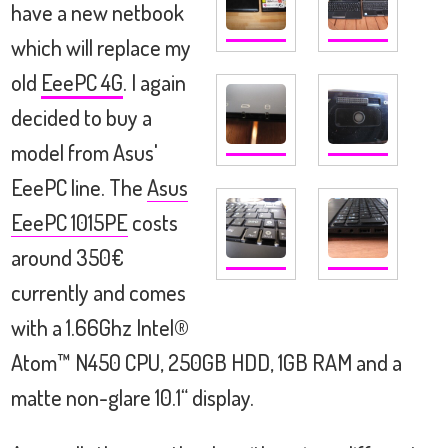
have a new netbook
which will replace my
old
EeePC 4G
. I again
decided to buy a
model from Asus'
EeePC line. The
Asus
EeePC 1015PE
costs
around 350€
currently and comes
with a 1.66Ghz Intel®
Atom™ N450 CPU, 250GB HDD, 1GB RAM and a
matte non-glare 10.1“ display.