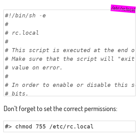
/etc/rc.local
#!/bin/sh -e
#
# rc.local
#
# This script is executed at the end of
# Make sure that the script will "exit 
# value on error.
#
# In order to enable or disable this sc
# bits.
#
Don't forget to set the correct permissions:
# By default this script does nothing.
#> chmod 755 /etc/rc.local
# disable Bluetooth by default 
/
sbin
/
rfkill block bluetooth
