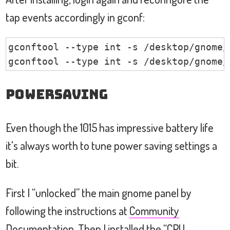
tap events accordingly in gconf:
gconftool --type int -s /desktop/gnome/
gconftool --type int -s /desktop/gnome/
Powersaving
Even though the 1015 has impressive battery life
it's always worth to tune power saving settings a
bit.
First I “unlocked” the main gnome panel by
following the instructions at
Community
Documentation
. Then I installed the “CPU