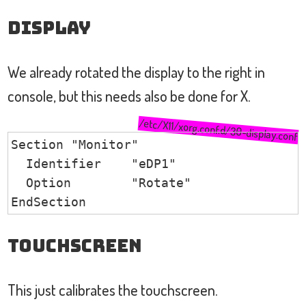
Display
We already rotated the display to the right in
console, but this needs also be done for X.
/etc/X11/xorg.conf.d/30-display.conf
Section "Monitor"

  Identifier    "eDP1"

  Option        "Rotate"                
EndSection
TouchScreen
This just calibrates the touchscreen.