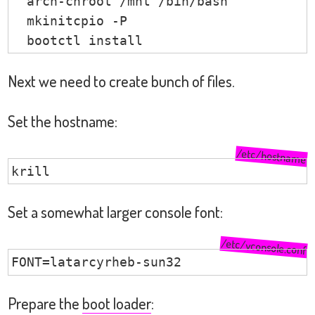
  arch-chroot /mnt /bin/bash

  mkinitcpio -P

  bootctl install
Next we need to create bunch of files.
Set the hostname:
/etc/hostname
krill
Set a somewhat larger console font:
/etc/vconsole.conf
FONT=latarcyrheb-sun32
Prepare the
boot loader
: