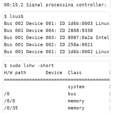
00:15.2 Signal processing controller: I
00:16.0 Communication controller: Intel
$ lsusb   

00:1c.0 PCI bridge: Intel Corporation S
Bus 002 Device 001: ID 1d6b:0003 Linux 
00:1d.0 PCI bridge: Intel Corporation S
Bus 001 Device 004: ID 2808:9338  

00:1e.0 Signal processing controller: I
Bus 001 Device 003: ID 8087:0a2a Intel C
00:1e.4 SD Host controller: Intel Corpo
Bus 001 Device 002: ID 258a:0021  

00:1e.6 SD Host controller: Intel Corpo
Bus 001 Device 001: ID 1d6b:0002 Linux 
00:1f.0 ISA bridge: Intel Corporation S
00:1f.2 Memory controller: Intel Corpor
$ sudo lshw -short

00:1f.3 Audio device: Intel Corporation
H/W path       Device  Class          De
00:1f.4 SMBus: Intel Corporation Sunris
========================================
01:00.0 Non-Volatile memory controller:
                       system         D
02:00.0 Network controller: Intel Corpo
/0                     bus            De
/0/0                   memory         64
/0/35                  memory         8G