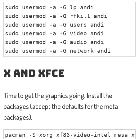
sudo usermod -a -G lp andi

sudo usermod -a -G rfkill andi

sudo usermod -a -G users andi

sudo usermod -a -G video andi

sudo usermod -a -G audio andi

sudo usermod -a -G network andi
X and XFCE
Time to get the graphics going. Install the
packages (accept the defaults for the meta
packages).
pacman -S xorg xf86-video-intel mesa xf