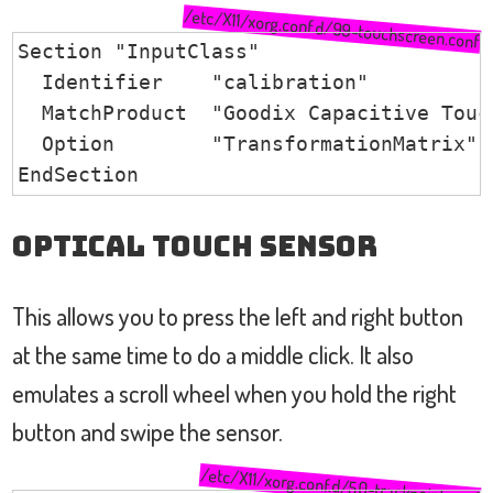
/etc/X11/xorg.conf.d/99-touchscreen.conf
Section "InputClass"

  Identifier    "calibration"

  MatchProduct  "Goodix Capacitive Touch
  Option        "TransformationMatrix" 
EndSection
Optical Touch Sensor
This allows you to press the left and right button
at the same time to do a middle click. It also
emulates a scroll wheel when you hold the right
button and swipe the sensor.
/etc/X11/xorg.conf.d/50-trackpoint.conf