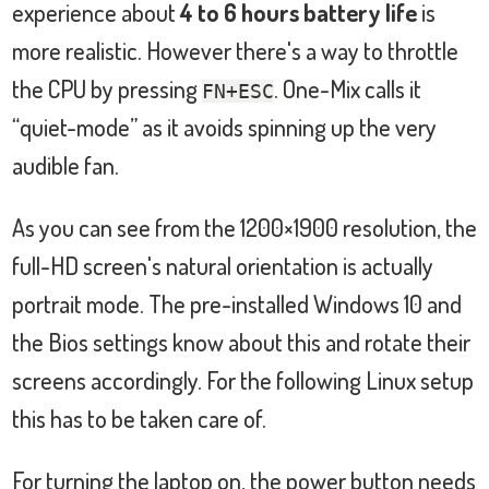
experience about
4 to 6 hours battery life
is
more realistic. However there's a way to throttle
the CPU by pressing
. One-Mix calls it
FN+ESC
“quiet-mode” as it avoids spinning up the very
audible fan.
As you can see from the 1200×1900 resolution, the
full-HD screen's natural orientation is actually
portrait mode. The pre-installed Windows 10 and
the Bios settings know about this and rotate their
screens accordingly. For the following Linux setup
this has to be taken care of.
For turning the laptop on, the power button needs