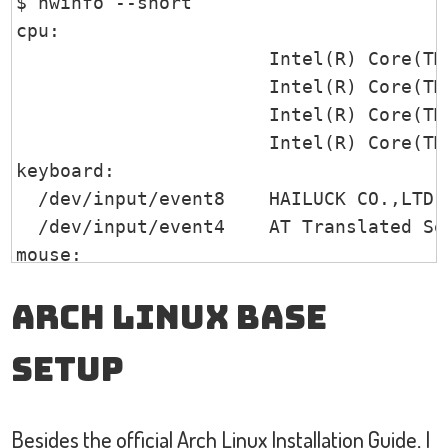
$ hwinfo --short

/1                     power          T
   720x405       59.51    58.99  

    capacity:            100%

cpu:                                   
   640x360       59.84    59.32  

    icon-name:          'battery-full-s
                       Intel(R) Core(TM
DP1 disconnected (normal left inverted 
                       Intel(R) Core(TM
HDMI1 disconnected (normal left inverte
                       Intel(R) Core(TM
HDMI2 disconnected (normal left inverte
                       Intel(R) Core(TM
VIRTUAL1 disconnected (normal left inve
keyboard:

  /dev/input/event8    HAILUCK CO.,LTD U
  /dev/input/event4    AT Translated Set
mouse:

  /dev/input/mice      HAILUCK CO.,LTD U
Arch Linux Base
  /dev/input/mice      Goodix Capacitive
graphics card:

Setup
                       Intel VGA compati
sound:

                       Intel Audio devic
Besides the official
Arch Linux Installation Guide
, I