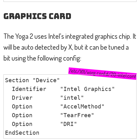
Graphics Card
The Yoga 2 uses Intel's integrated graphics chip. It
will be auto detected by X, but it can be tuned a
bit using the following config:
/etc/X11/xorg.conf.d/20-intel.conf
Section "Device"

  Identifier    "Intel Graphics"

  Driver        "intel"

  Option        "AccelMethod"           
  Option        "TearFree"              
  Option        "DRI"                   
EndSection