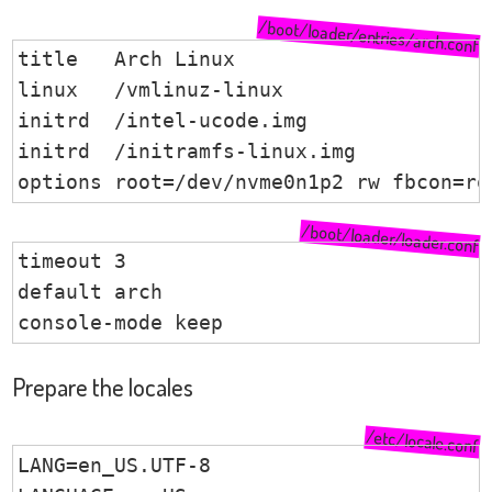
/boot/loader/entries/arch.conf
title	Arch Linux

linux	/vmlinuz-linux

initrd	/intel-ucode.img

initrd	/initramfs-linux.img

options	root=/dev/nvme0n1p2 rw fbcon=r
/boot/loader/loader.conf
timeout 3

default arch

console-mode keep
Prepare the locales
/etc/locale.conf
LANG=en_US.UTF-8
