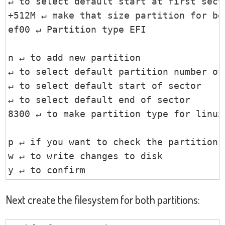
↵ to select default start at first secto
+512M ↵ make that size partition for boo
ef00 ↵ Partition type EFI

n ↵ to add new partition

↵ to select default partition number of 
↵ to select default start of sector

↵ to select default end of sector

8300 ↵ to make partition type for linux

p ↵ if you want to check the partition l
w ↵ to write changes to disk

y ↵ to confirm
Next create the filesystem for both partitions: