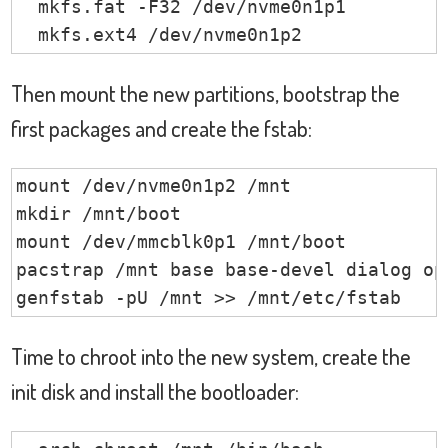
  mkfs.fat -F32 /dev/nvme0n1p1

  mkfs.ext4 /dev/nvme0n1p2
Then mount the new partitions, bootstrap the
first packages and create the fstab:
mount /dev/nvme0n1p2 /mnt

mkdir /mnt/boot

mount /dev/mmcblk0p1 /mnt/boot

pacstrap /mnt base base-devel dialog op
genfstab -pU /mnt >> /mnt/etc/fstab
Time to chroot into the new system, create the
init disk and install the bootloader: