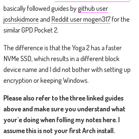
storage:

basically followed guides by
github user
                       Non-Volatile memo
joshskidmore
and
Reddit user mogen317
for the
network:

  wlp2s0               Intel Wireless 31
similar GPD Pocket 2.
network interface:

  lo                   Loopback network 
The difference is that the Yoga 2 has a faster
  wlp2s0               Ethernet network 
NVMe SSD, which results in a different block
disk:

device name and I did not bother with setting up
  /dev/nvme0n1         Disk

  /dev/mmcblk1         Disk

encryption or keeping Windows.
partition:

  /dev/nvme0n1p1       Partition

Please also refer to the three linked guides
  /dev/nvme0n1p2       Partition

above and make sure you understand what
usb controller:

your'e doing when folling my notes here. I
                       Intel Sunrise Po
assume this is not your first Arch install.
bios:
