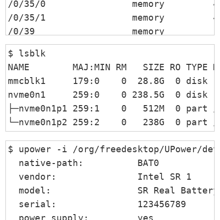
/0/35/0                memory         4
/0/35/1                memory         4
/0/39                  memory         12
/0/3a                  memory         51
$ lsblk 

/0/3b                  memory         4M
NAME        MAJ:MIN RM   SIZE RO TYPE MO
/0/3c                  processor      I
mmcblk1     179:0    0  28.8G  0 disk

/0/100                 bridge         X
nvme0n1     259:0    0 238.5G  0 disk 

/0/100/2               display        In
├─nvme0n1p1 259:1    0   512M  0 part /b
/0/100/4               generic        X
└─nvme0n1p2 259:2    0   238G  0 part /
/0/100/8               generic        X
/0/100/14              bus            S
$ upower -i /org/freedesktop/UPower/devi
/0/100/14/0    usb1    bus            x
  native-path:          BAT0

/0/100/14/0/2          input          US
  vendor:               Intel SR 1

/0/100/14/0/7          communication  B
  model:                SR Real Battery

/0/100/14/0/9          generic        FT
  serial:               123456789

/0/100/14/1    usb2    bus            x
  power supply:         yes
