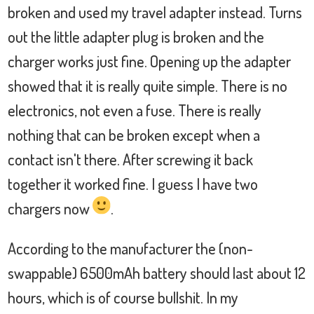
broken and used my travel adapter instead. Turns
out the little adapter plug is broken and the
charger works just fine. Opening up the adapter
showed that it is really quite simple. There is no
electronics, not even a fuse. There is really
nothing that can be broken except when a
contact isn't there. After screwing it back
together it worked fine. I guess I have two
chargers now
.
According to the manufacturer the (non-
swappable) 6500mAh battery should last about 12
hours, which is of course bullshit. In my