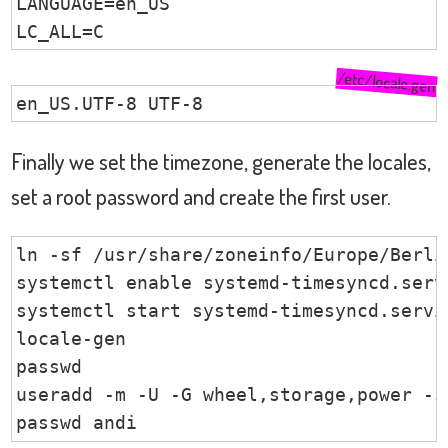
LANGUAGE=en_US

LC_ALL=C
/etc/locale.gen
en_US.UTF-8 UTF-8
Finally we set the timezone, generate the locales,
set a root password and create the first user.
ln -sf /usr/share/zoneinfo/Europe/Berlin
systemctl enable systemd-timesyncd.servi
systemctl start systemd-timesyncd.servic
locale-gen

passwd

useradd -m -U -G wheel,storage,power -s 
passwd andi