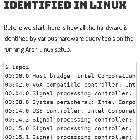
identified in Linux
Before we start, here is how all the hardware is
identified by various hardware query tools on the
running Arch Linux setup.
$ lspci

00:00.0 Host bridge: Intel Corporation 
00:02.0 VGA compatible controller: Inte
00:04.0 Signal processing controller: I
00:08.0 System peripheral: Intel Corpor
00:14.0 USB controller: Intel Corporati
00:14.2 Signal processing controller: I
00:15.0 Signal processing controller: I
00:15.1 Signal processing controller: I