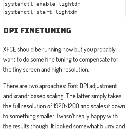
systemctl enable lightdm

systemctl start lightdm
DPI Finetuning
XFCE should be running now but you probably
want to do some fine tuning to compensate for
the tiny screen and high resolution.
There are two aproaches: Font DPI adjustment
and xrandr based scaling. The latter simply takes
the full resolution of 1920×1200 and scales it down
to something smaller. I wasn't really happy with
the results though. It looked somewhat blurry and