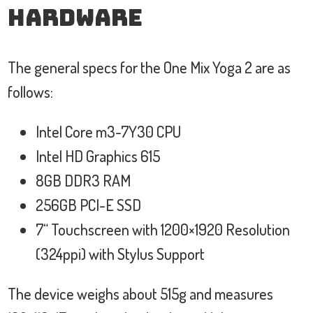
Hardware
The general specs for the One Mix Yoga 2 are as
follows:
Intel Core m3-7Y30 CPU
Intel HD Graphics 615
8GB DDR3 RAM
256GB PCI-E SSD
7“ Touchscreen with 1200×1920 Resolution
(324ppi) with Stylus Support
The device weighs about 515g and measures