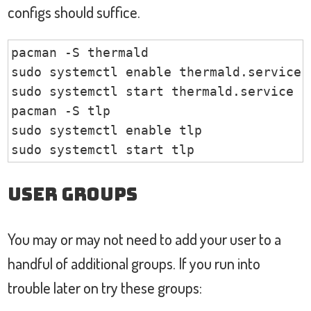
configs should suffice.
pacman -S thermald

sudo systemctl enable thermald.service

sudo systemctl start thermald.service

pacman -S tlp

sudo systemctl enable tlp

sudo systemctl start tlp
User Groups
You may or may not need to add your user to a
handful of additional groups. If you run into
trouble later on try these groups: