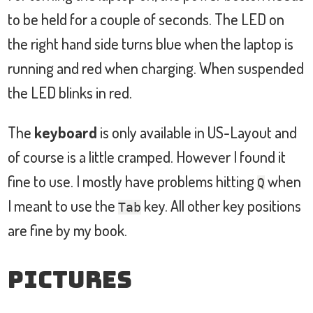
to be held for a couple of seconds. The LED on
the right hand side turns blue when the laptop is
running and red when charging. When suspended
the LED blinks in red.
The
keyboard
is only available in US-Layout and
of course is a little cramped. However I found it
fine to use. I mostly have problems hitting
when
Q
I meant to use the
key. All other key positions
Tab
are fine by my book.
Pictures