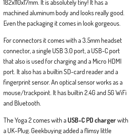
182x110x17mm. It is absolutely tiny! It has a
machined aluminum body and looks really good.
Even the packaging it comes in look gorgeous.
For connectors it comes with a 3.5mm headset
connector, a single USB 3.0 port, a USB-C port
that also is used for charging and a Micro HDMI
port. It also has a builtin SD-card reader and a
fingerprint sensor. An optical sensor works as a
mouse/trackpoint. It has builtin 2.4G and 5G WiFi
and Bluetooth.
The Yoga 2 comes with a
USB-C PD charger
with
a UK-Plug. Geekbuying added a flimsy little