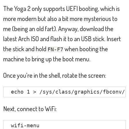
                       BIOS

The Yoga 2 only supports UEFI booting, which is
bridge:

                       Intel Sunrise Po
more modern but also a bit more mysterious to
                       Intel ISA bridge

me (being an old fart). Anyway, download the
                       Intel Host bridge
latest Arch ISO and flash it to an USB stick. Insert
                       Intel Sunrise Po
the stick and hold
when booting the
hub:

FN-F7
                       Linux Foundation 
machine to bring up the boot menu.
                       Linux Foundation 
memory:

Once you're in the shell, rotate the screen:
                       Main Memory

bluetooth:

  echo 1 > /sys/class/graphics/fbconv/r
                       Intel Bluetooth D
unknown:

Next, connect to WiFi:
                       FPU

                       DMA controller

  wifi-menu
