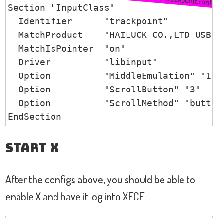
Section "InputClass"

  Identifier      "trackpoint"

  MatchProduct    "HAILUCK CO.,LTD USB K
  MatchIsPointer  "on"

  Driver          "libinput"

  Option          "MiddleEmulation" "1"

  Option          "ScrollButton" "3"

  Option          "ScrollMethod" "button
EndSection
Start X
After the configs above, you should be able to
enable X and have it log into XFCE.