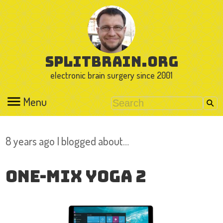
splitbrain.org
electronic brain surgery since 2001
Menu
8 years ago I blogged about…
One-Mix Yoga 2