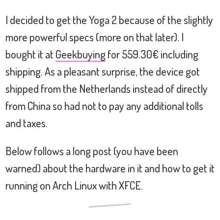
I decided to get the Yoga 2 because of the slightly
more powerful specs (more on that later). I
bought it at
Geekbuying
for 559.30€ including
shipping. As a pleasant surprise, the device got
shipped from the Netherlands instead of directly
from China so had not to pay any additional tolls
and taxes.
Below follows a long post (you have been
warned) about the hardware in it and how to get it
running on Arch Linux with XFCE.