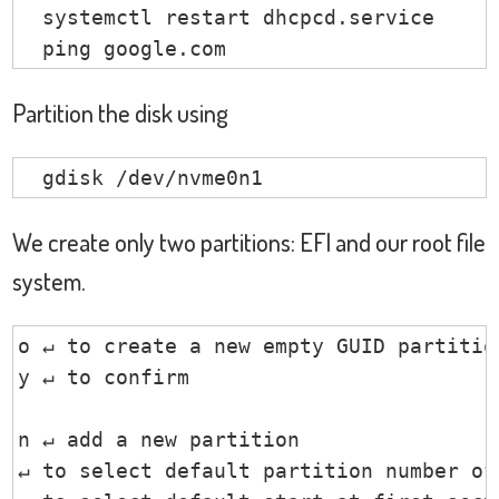
                       PIC

  systemctl restart dhcpcd.service

                       Keyboard controll
  ping google.com
                       Intel Sunrise Poi
                       Intel Skylake Ga
Partition the disk using
                       Intel Sunrise Po
                       Intel Sunrise Po
  gdisk /dev/nvme0n1
                       Intel SD Host con
                       Intel Skylake Pr
We create only two partitions: EFI and our root file
                       Intel Sunrise Po
system.
                       Intel Sunrise Po
                       Intel Sunrise Po
                       Intel 100 Series
o ↵ to create a new empty GUID partition
                       Intel Sunrise Po
y ↵ to confirm

                       Intel Sunrise Poi
                       Focal-systems.Co
n ↵ add a new partition

↵ to select default partition number of 