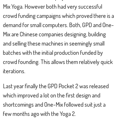
Mix Yoga. However both had very successful
crowd funding campaigns which proved there is a
demand for small computers. Both, GPD and One-
Mix are Chinese companies designing, building
and selling these machines in seemingly small
batches with the initial production funded by
crowd founding. This allows them relatively quick
iterations.
Last year finally the GPD Pocket 2 was released
which improved a lot on the first design and
shortcomings and One-Mix followed suit just a
few months ago with the Yoga 2.