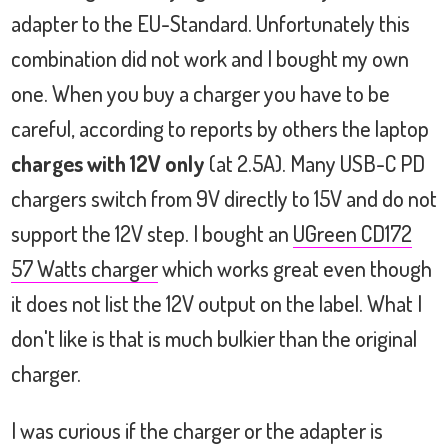
adapter to the EU-Standard. Unfortunately this
combination did not work and I bought my own
one. When you buy a charger you have to be
careful, according to reports by others the laptop
charges with 12V only
(at 2.5A). Many USB-C PD
chargers switch from 9V directly to 15V and do not
support the 12V step. I bought an
UGreen CD172
57 Watts charger
which works great even though
it does not list the 12V output on the label. What I
don't like is that is much bulkier than the original
charger.
I was curious if the charger or the adapter is