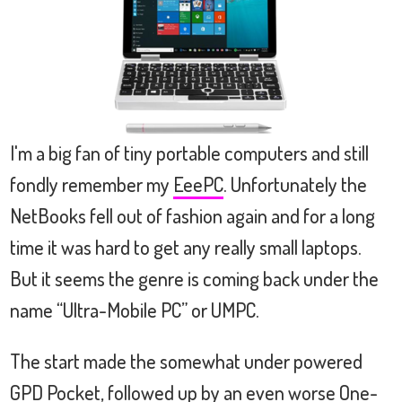
I'm a big fan of tiny portable computers and still
fondly remember my
EeePC
. Unfortunately the
NetBooks fell out of fashion again and for a long
time it was hard to get any really small laptops.
But it seems the genre is coming back under the
name “Ultra-Mobile PC” or UMPC.
The start made the somewhat under powered
GPD Pocket, followed up by an even worse One-