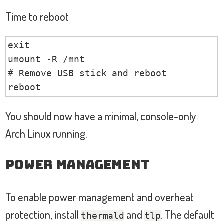
Time to reboot
exit

umount -R /mnt

# Remove USB stick and reboot

reboot
You should now have a minimal, console-only
Arch Linux running.
Power Management
To enable power management and overheat
protection, install
and
. The default
thermald
tlp