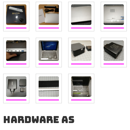
Hardware as