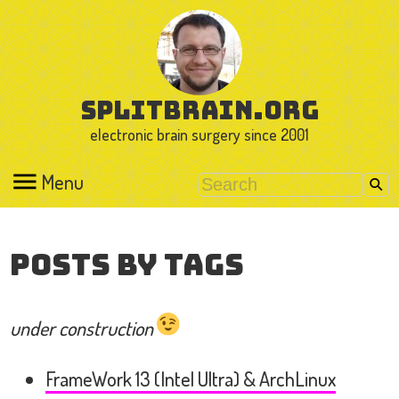
splitbrain.org
electronic brain surgery since 2001
Menu
Posts by Tags
under construction
FrameWork 13 (Intel Ultra) & ArchLinux