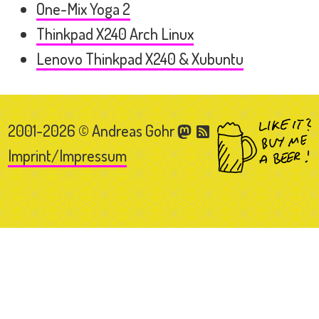
One-Mix Yoga 2
Thinkpad X240 Arch Linux
Lenovo Thinkpad X240 & Xubuntu
2001-2026 © Andreas Gohr
Imprint/Impressum