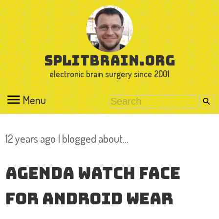
splitbrain.org
electronic brain surgery since 2001
Menu
12 years ago I blogged about…
Agenda Watch Face
for Android Wear