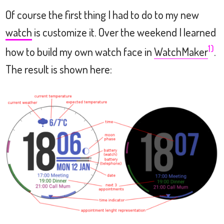
Of course the first thing I had to do to my new
watch
is customize it. Over the weekend I learned
1)
how to build my own watch face in
WatchMaker
.
The result is shown here: