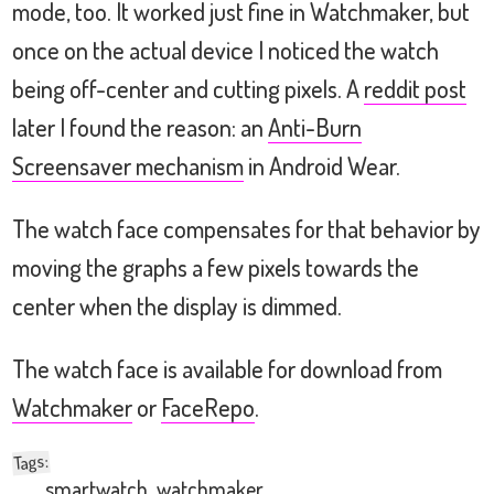
mode, too. It worked just fine in Watchmaker, but
once on the actual device I noticed the watch
being off-center and cutting pixels. A
reddit post
later I found the reason: an
Anti-Burn
Screensaver mechanism
in Android Wear.
The watch face compensates for that behavior by
moving the graphs a few pixels towards the
center when the display is dimmed.
The watch face is available for download from
Watchmaker
or
FaceRepo
.
:
Tags
smartwatch
,
watchmaker
,