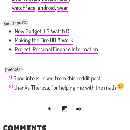
watchface
,
android
,
wear
Similar posts:
New Gadget: LG Watch R
Making the Fire HD 8 Work
Project: Personal Finance Information
1)
Good info is linked from this
reddit post
2)
thanks Theresa, for helping me with the math
Comments