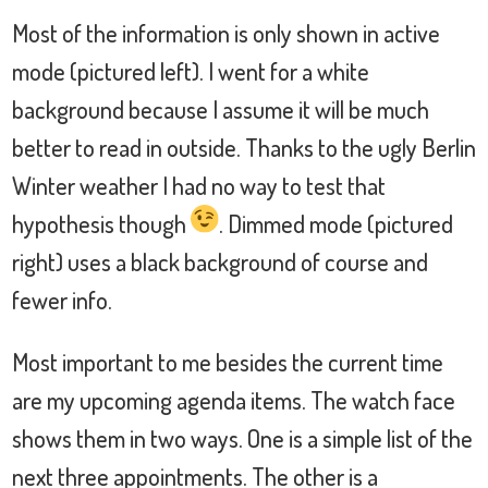
Most of the information is only shown in active
mode (pictured left). I went for a white
background because I assume it will be much
better to read in outside. Thanks to the ugly Berlin
Winter weather I had no way to test that
hypothesis though
. Dimmed mode (pictured
right) uses a black background of course and
fewer info.
Most important to me besides the current time
are my upcoming agenda items. The watch face
shows them in two ways. One is a simple list of the
next three appointments. The other is a