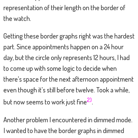
representation of their length on the border of
the watch.
Getting these border graphs right was the hardest
part. Since appointments happen on a 24 hour
day, but the circle only represents 12 hours, I had
to come up with some logic to decide when
there's space for the next afternoon appointment
even though it's still before twelve. Took a while,
2)
but now seems to work just fine
.
Another problem I encountered in dimmed mode.
I wanted to have the border graphs in dimmed