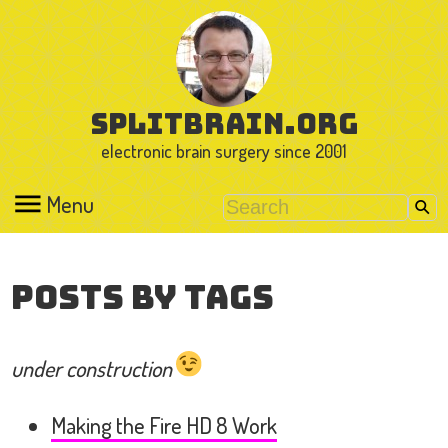
splitbrain.org
electronic brain surgery since 2001
Menu
Posts by Tags
under construction
Making the Fire HD 8 Work