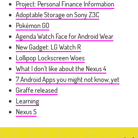
Project: Personal Finance Information
Adoptable Storage on Sony Z3C
Pokémon GO
Agenda Watch Face for Android Wear
New Gadget: LG Watch R
Lollipop Lockscreen Woes
What I don't like about the Nexus 4
7 Android Apps you might not know, yet
Giraffe released
Learning
Nexus S