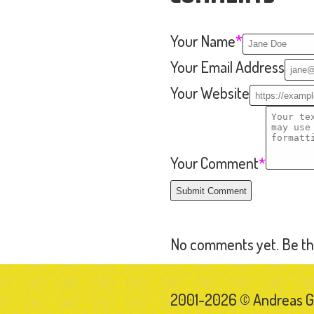
2001-2026 © Andreas 