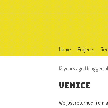
Home
Projects
Ser
13 years ago I blogged 
Venice
We just returned from a 