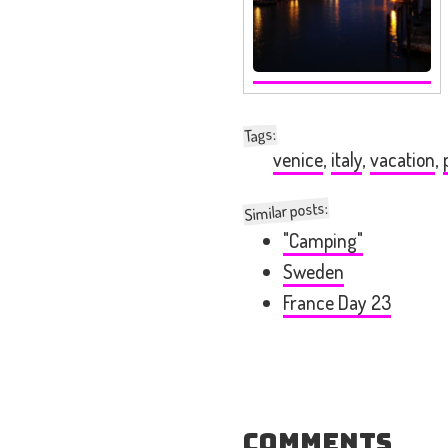
:
Tags
venice
,
italy
,
vacation
,
Similar posts:
"Camping"
Sweden
France Day 23
Comments