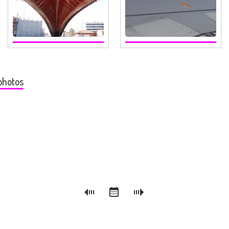
photos