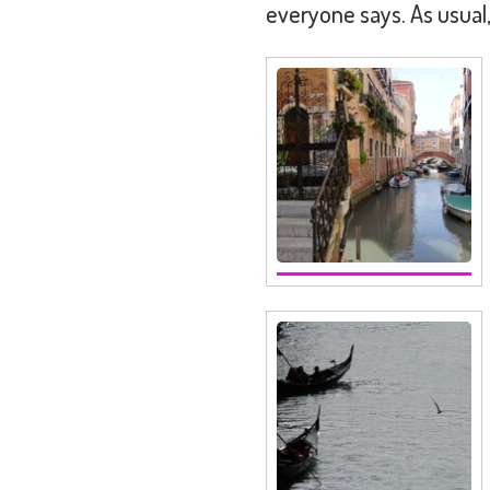
everyone says. As usual,