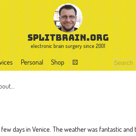
splitbrain.org
electronic brain surgery since 2001
vices
Personal
Shop
⚄
about…
few days in Venice. The weather was fantastic and th