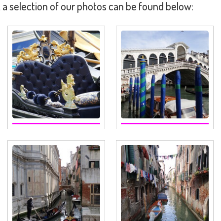
 a selection of our photos can be found below: