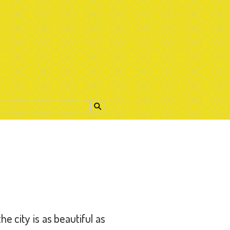
e city is as beautiful as