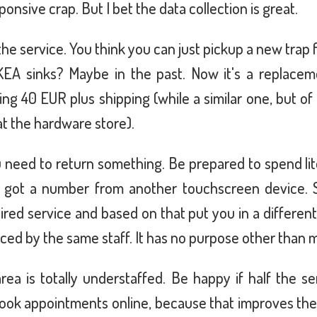
nsive crap. But I bet the data collection is great.
the service. You think you can just pickup a new trap 
EA sinks? Maybe in the past. Now it's a replaceme
g 40 EUR plus shipping (while a similar one, but of 
at the hardware store).
u need to return something. Be prepared to spend lite
ly got a number from another touchscreen device. S
ired service and based on that put you in a differen
viced by the same staff. It has no purpose other than 
rea is totally understaffed. Be happy if half the se
book appointments online, because that improves the