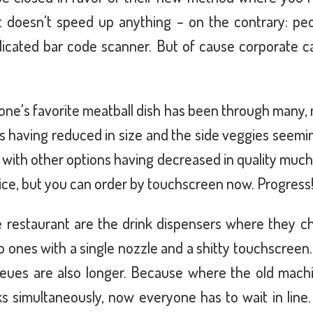
It doesn't speed up anything – on the contrary: pe
icated bar code scanner. But of cause corporate ca
e's favorite meatball dish has been through many, 
ls having reduced in size and the side veggies seemi
ice with other options having decreased in quality muc
ice, but you can order by touchscreen now. Progress
 restaurant are the drink dispensers where they 
o ones with a single nozzle and a shitty touchscreen.
eues are also longer. Because where the old mach
s simultaneously, now everyone has to wait in line. 