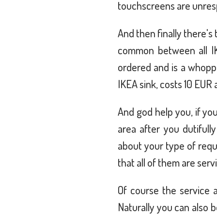
touchscreens are unrespo
And then finally there's 
common between all IK
ordered and is a whoppin
IKEA sink, costs 10 EUR 
And god help you, if yo
area after you dutiful
about your type of requ
that all of them are ser
Of course the service a
Naturally you can also 