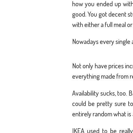
how you ended up with 
good. You got decent st
with either a full meal o
Nowadays every single a
Not only have prices in
everything made from re
Availability sucks, too
could be pretty sure to
entirely random what is 
IKEA used to be reall