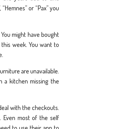
”, “Hemnes” or “Pax” you
. You might have bought
e this week. You want to
e.
furniture are unavailable.
 a kitchen missing the
deal with the checkouts.
 Even most of the self
eed to use their app to