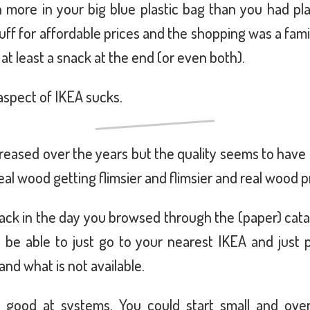
more in your big blue plastic bag than you had plan
uff for affordable prices and the shopping was a fam
r at least a snack at the end (or even both).
spect of IKEA sucks.
creased over the years but the quality seems to have
al wood getting flimsier and flimsier and real wood 
. Back in the day you browsed through the (paper) ca
 be able to just go to your nearest IKEA and just p
and what is not available.
y good at systems. You could start small and ove