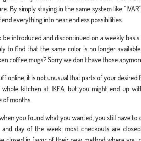
ure. By simply staying in the same system like “IVAR
nd everything into near endless possibilities.
 be introduced and discontinued on a weekly basis
y to find that the same color is no longer availabl
oken coffee mugs? Sorry we don't have those anymor
 online, it is not unusual that parts of your desired 
 whole kitchen at IKEA, but you might end up with
e of months.
 when you found what you wanted, you still have to 
e and day of the week, most checkouts are closed.
 be closed in favor of their new method where you n