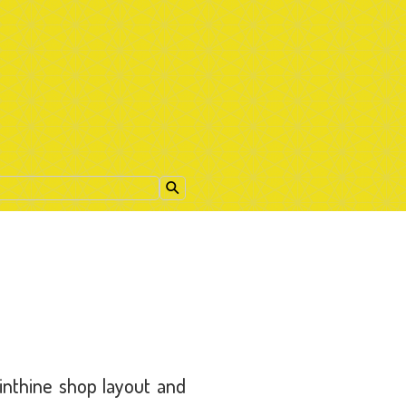
nthine shop layout and