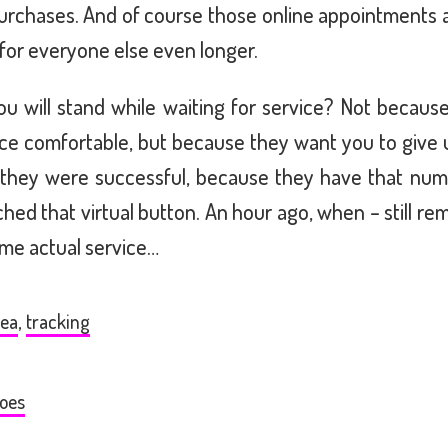
purchases. And of course those online appointments
 for everyone else even longer.
ou will stand while waiting for service? Not becau
ce comfortable, but because they want you to give u
t they were successful, because they have that nu
ed that virtual button. An hour ago, when – still rem
me actual service…
kea
,
tracking
oes