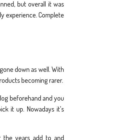
ned, but overall it was
ily experience. Complete
 gone down as well. With
products becoming rarer.
talog beforehand and you
ick it up. Nowadays it's
r the years add to and