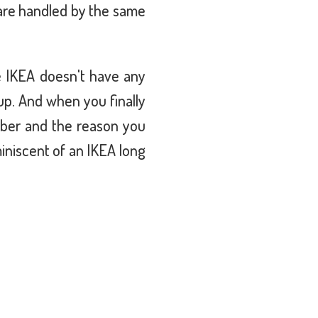
 are handled by the same
se IKEA doesn't have any
p. And when you finally
mber and the reason you
iniscent of an IKEA long