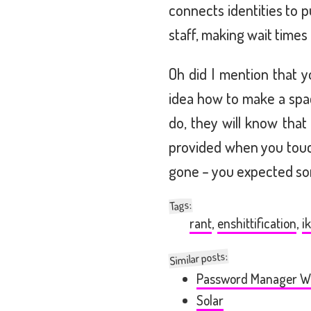
connects identities to 
staff, making wait times
Oh did I mention that y
idea how to make a spa
do, they will know tha
provided when you touch
gone – you expected so
:
Tags
rant
,
enshittification
,
i
Similar posts:
Password Manager W
Solar