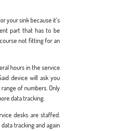
for your sink because it's
nt part that has to be
course not fitting for an
ral hours in the service
aid device will ask you
t range of numbers. Only
more data tracking.
rvice desks are staffed.
 data tracking and again