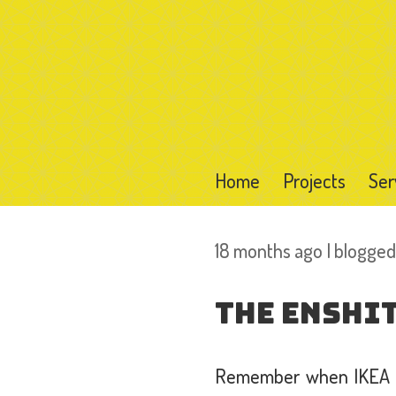
Home
Projects
Ser
18 months ago I blogge
The Enshit
Remember when IKEA wa