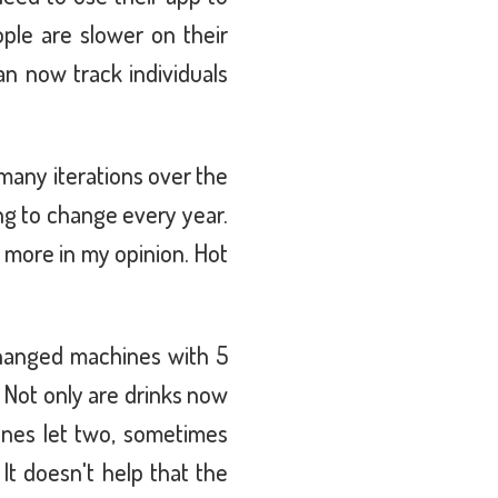
ople are slower on their
n now track individuals
many iterations over the
ng to change every year.
h more in my opinion. Hot
!
changed machines with 5
 Not only are drinks now
ines let two, sometimes
It doesn't help that the