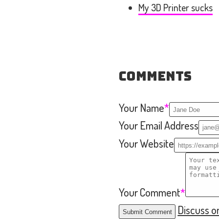
My 3D Printer sucks
Comments