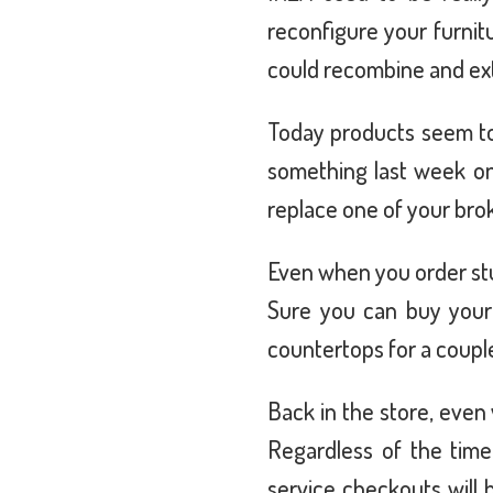
reconfigure your furnit
could recombine and exte
Today products seem to
something last week onl
replace one of your br
Even when you order stuff
Sure you can buy your
countertops for a coupl
Back in the store, even
Regardless of the tim
service checkouts will