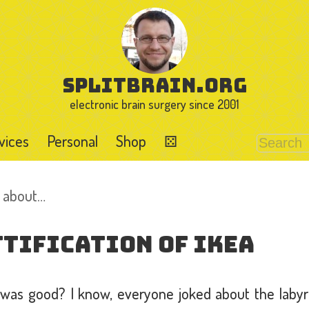
splitbrain.org
electronic brain surgery since 2001
vices
Personal
Shop
⚄
d about…
tification of IKEA
s good? I know, everyone joked about the labyri