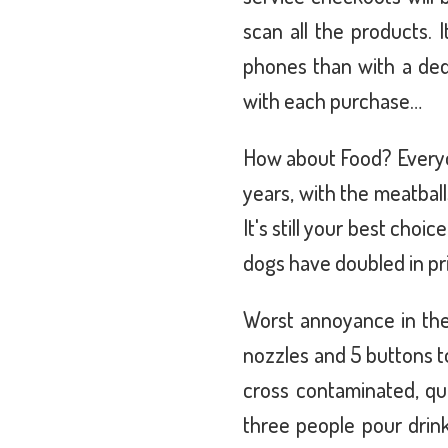
scan all the products. 
phones than with a ded
with each purchase…
How about Food? Everyon
years, with the meatbal
It's still your best cho
dogs have doubled in pr
Worst annoyance in the
nozzles and 5 buttons t
cross contaminated, qu
three people pour drink