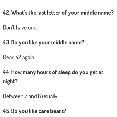
42. What's the last letter of your middle name?
Don't have one.
43. Do you like your middle name?
Read 42 again.
44. How many hours of sleep do you get at
night?
Between 7 and 8 usually.
45. Do you like care bears?