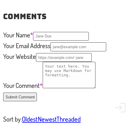
Comments