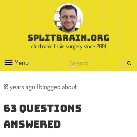
splitbrain.org
electronic brain surgery since 2001
Menu
18 years ago I blogged about…
63 Questions
Answered