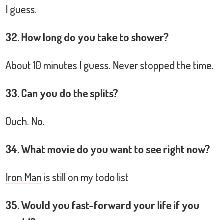
I guess.
32. How long do you take to shower?
About 10 minutes I guess. Never stopped the time.
33. Can you do the splits?
Ouch. No.
34. What movie do you want to see right now?
Iron Man
is still on my todo list
35. Would you fast-forward your life if you