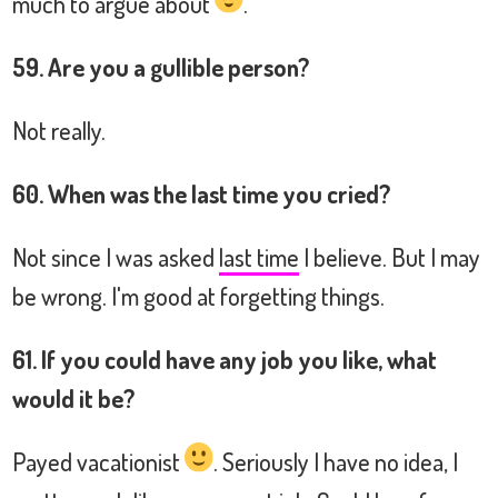
much to argue about
.
59. Are you a gullible person?
Not really.
60. When was the last time you cried?
Not since I was asked
last time
I believe. But I may
be wrong. I'm good at forgetting things.
61. If you could have any job you like, what
would it be?
Payed vacationist
. Seriously I have no idea, I