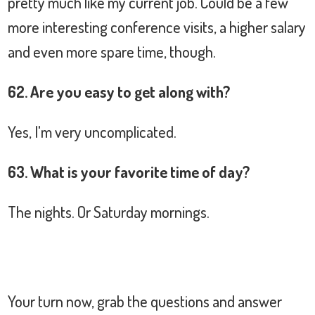
pretty much like my current job. Could be a few
more interesting conference visits, a higher salary
and even more spare time, though.
62. Are you easy to get along with?
Yes, I'm very uncomplicated.
63. What is your favorite time of day?
The nights. Or Saturday mornings.
Your turn now, grab the questions and answer