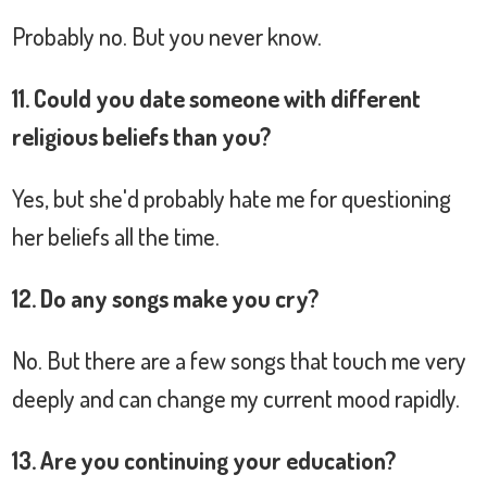
Probably no. But you never know.
11. Could you date someone with different
religious beliefs than you?
Yes, but she'd probably hate me for questioning
her beliefs all the time.
12. Do any songs make you cry?
No. But there are a few songs that touch me very
deeply and can change my current mood rapidly.
13. Are you continuing your education?