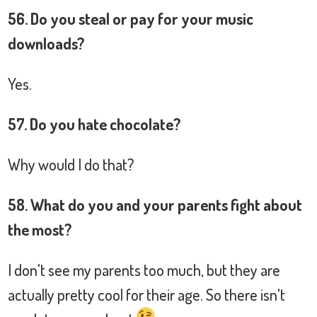
56. Do you steal or pay for your music
downloads?
Yes.
57. Do you hate chocolate?
Why would I do that?
58. What do you and your parents fight about
the most?
I don't see my parents too much, but they are
actually pretty cool for their age. So there isn't