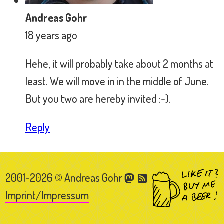
2001-2026 © Andreas Gohr
Imprint/Impressum