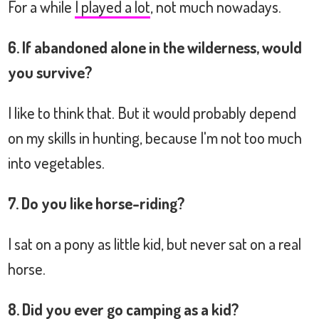
For a while
I played a lot
, not much nowadays.
6. If abandoned alone in the wilderness, would
you survive?
I like to think that. But it would probably depend
on my skills in hunting, because I'm not too much
into vegetables.
7. Do you like horse-riding?
I sat on a pony as little kid, but never sat on a real
horse.
8. Did you ever go camping as a kid?