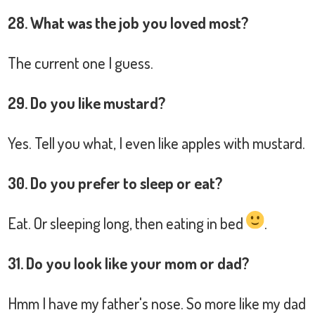
28. What was the job you loved most?
The current one I guess.
29. Do you like mustard?
Yes. Tell you what, I even like apples with mustard.
30. Do you prefer to sleep or eat?
Eat. Or sleeping long, then eating in bed
.
31. Do you look like your mom or dad?
Hmm I have my father's nose. So more like my dad