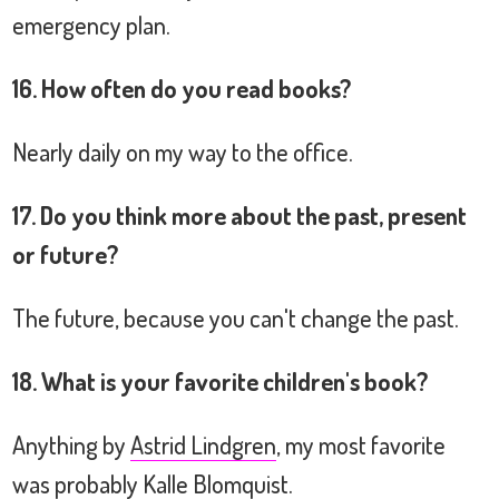
emergency plan.
16. How often do you read books?
Nearly daily on my way to the office.
17. Do you think more about the past, present
or future?
The future, because you can't change the past.
18. What is your favorite children's book?
Anything by
Astrid Lindgren
, my most favorite
was probably
Kalle Blomquist
.