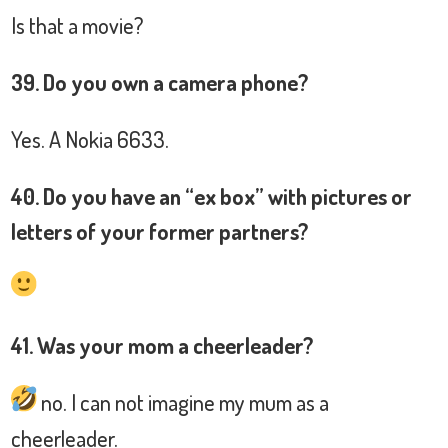
Is that a movie?
39. Do you own a camera phone?
Yes. A Nokia 6633.
40. Do you have an “ex box” with pictures or
letters of your former partners?
41. Was your mom a cheerleader?
no. I can not imagine my mum as a
cheerleader.