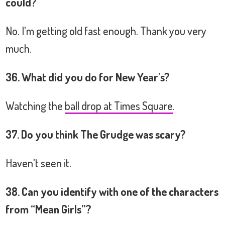
could?
No. I'm getting old fast enough. Thank you very
much.
36. What did you do for New Year's?
Watching the
ball drop at Times Square
.
37. Do you think The Grudge was scary?
Haven't seen it.
38. Can you identify with one of the characters
from “Mean Girls”?