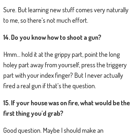
Sure. But learning new stuff comes very naturally
to me, so there's not much effort.
14. Do you know how to shoot a gun?
Hmm… hold it at the grippy part, point the long
holey part away from yourself, press the triggery
part with your index finger? But I never actually
fired a real gun if that's the question.
15. If your house was on fire, what would be the
first thing you'd grab?
Good question. Maybe I should make an