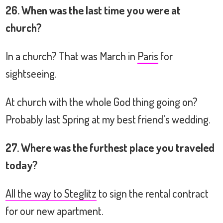
26. When was the last time you were at
church?
In a church? That was March in
Paris
for
sightseeing.
At church with the whole God thing going on?
Probably last Spring at my best friend's wedding.
27. Where was the furthest place you traveled
today?
All the way to Steglitz
to sign the rental contract
for our new apartment.