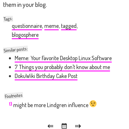
them in your blog.
:
Tags
questionnaire
,
meme
,
tagged
,
blogosphere
Similar posts:
Meme: Your Favorite Desktop Linux Software
7 Things you probably don't know about me
DokuWiki Birthday Cake Post
1)
might be more Lindgren influence