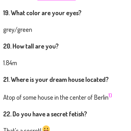
19. What color are your eyes?
grey/green
20. How tall are you?
1.84m
21. Where is your dream house located?
1)
Atop of some house in the center of Berlin
22. Do you have a secret fetish?
That's a secret!