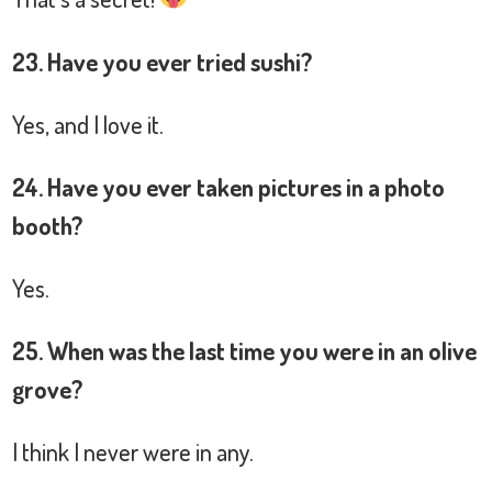
23. Have you ever tried sushi?
Yes, and I love it.
24. Have you ever taken pictures in a photo
booth?
Yes.
25. When was the last time you were in an olive
grove?
I think I never were in any.