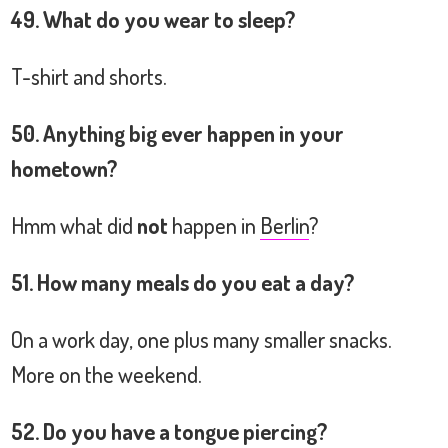
49. What do you wear to sleep?
T-shirt and shorts.
50. Anything big ever happen in your
hometown?
Hmm what did
not
happen in
Berlin
?
51. How many meals do you eat a day?
On a work day, one plus many smaller snacks.
More on the weekend.
52. Do you have a tongue piercing?