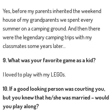
Yes, before my parents inherited the weekend
house of my grandparents we spent every
summer on a camping ground. And then there
were the legendary camping trips with my
classmates some years later…
9. What was your favorite game as a kid?
I loved to play with my LEGOs.
10. If a good looking person was courting you,
but you knew that he/she was married – would
you play along?