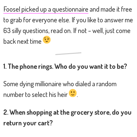
Foosel picked up a questionnaire
and made it free
to grab for everyone else. If you like to answer me
63 silly questions, read on. If not – well, just come
back next time
1. The phone rings. Who do you want it to be?
Some dying millionaire who dialed a random
number to select his heir
.
2. When shopping at the grocery store, do you
return your cart?