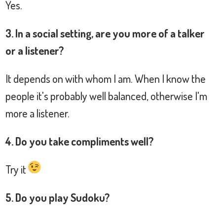
Yes.
3. In a social setting, are you more of a talker
or a listener?
It depends on with whom I am. When I know the
people it's probably well balanced, otherwise I'm
more a listener.
4. Do you take compliments well?
Try it
5. Do you play Sudoku?