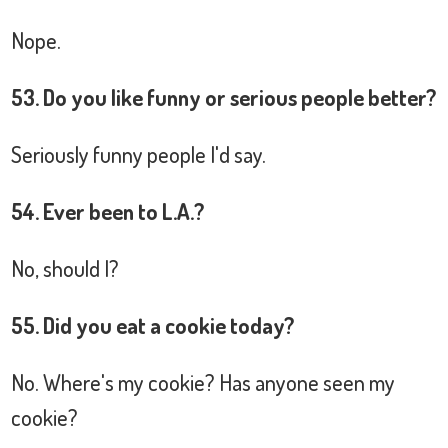
Nope.
53. Do you like funny or serious people better?
Seriously funny people I'd say.
54. Ever been to L.A.?
No, should I?
55. Did you eat a cookie today?
No. Where's my cookie? Has anyone seen my
cookie?