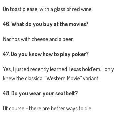
On toast please, with a glass of red wine.
46. What do you buy at the movies?
Nachos with cheese and a beer.
47. Do you know how to play poker?
Yes, I justed recently learned Texas hold'em. I only
knew the classical “Western Movie” variant.
48. Do you wear your seatbelt?
Of course - there are better ways to die.