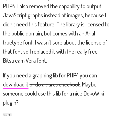
PHP4. I also removed the capability to output
JavaScript graphs instead of images, because I
didn't need this feature. The library is licensed to
the public domain, but comes with an Arial
truetype font. I wasn't sure about the license of
that font so I replaced it with the really free
Bitstream Vera font.
If you need a graphing lib for PHP4 you can
download it
or do a darcs checkout
. Maybe
someone could use this lib for a nice DokuWiki
plugin?
:
Tags