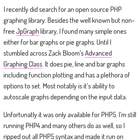
I recently did search for an open source PHP
graphing library. Besides the well known but non-
free
JpGraph
library, I found many simple ones
either for bar graphs or pie graphs. Until I
stumbled across Zack Bloom's
Advanced
Graphing Class
. It does pie, line and bar graphs
including function plotting and has a plethora of
options to set. Most notably is it's ability to
autoscale graphs depending on the input data.
Unfortunatly it was only available for PHP5. I'm still
running PHP4 and many others do as well, so I
ripped out all PHP5 syntax and made it run on