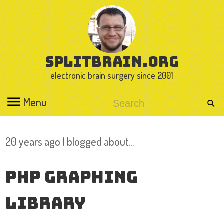
splitbrain.org
electronic brain surgery since 2001
Menu
20 years ago I blogged about…
PHP Graphing
Library