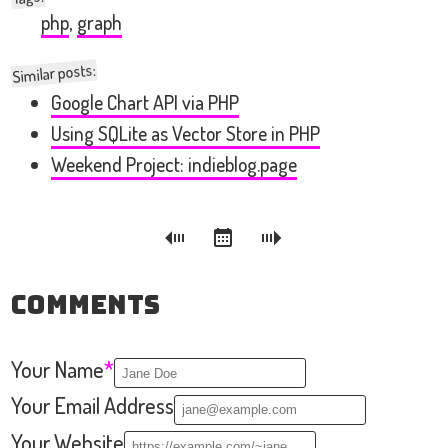
php
,
graph
Similar posts:
Google Chart API via PHP
Using SQLite as Vector Store in PHP
Weekend Project: indieblog.page
Comments