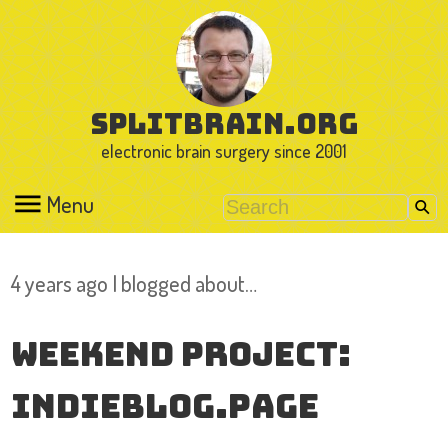
splitbrain.org
electronic brain surgery since 2001
Menu
4 years ago I blogged about…
Weekend Project:
indieblog.page