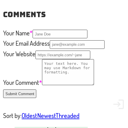
Comments