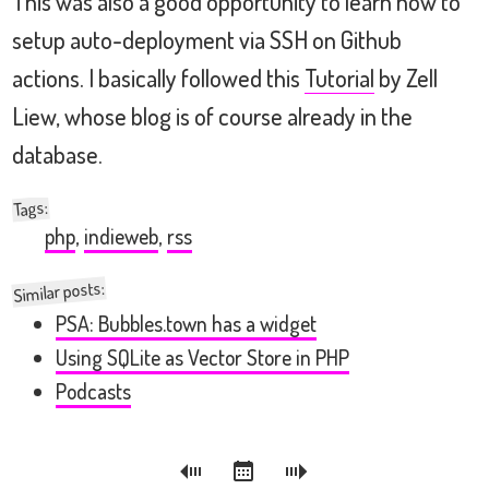
This was also a good opportunity to learn how to
setup auto-deployment via SSH on Github
actions. I basically followed this
Tutorial
by Zell
Liew, whose blog is of course already in the
database.
:
Tags
php
,
indieweb
,
rss
Similar posts:
PSA: Bubbles.town has a widget
Using SQLite as Vector Store in PHP
Podcasts