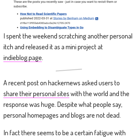
I spent the weekend scratching another personal
itch and released it as a mini project at
indieblog.page
.
A recent post on hackernews asked users to
share their personal sites
with the world and the
response was huge. Despite what people say,
personal homepages and blogs are not dead.
In fact there seems to be a certain fatigue with