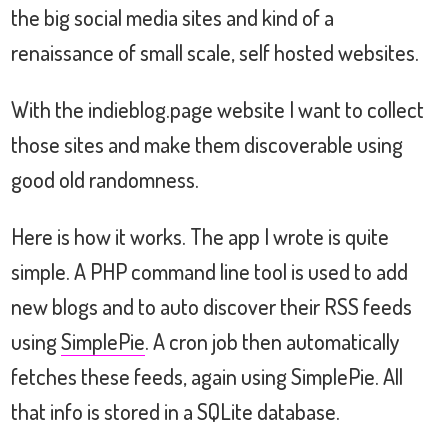
the big social media sites and kind of a
renaissance of small scale, self hosted websites.
With the indieblog.page website I want to collect
those sites and make them discoverable using
good old randomness.
Here is how it works. The app I wrote is quite
simple. A PHP command line tool is used to add
new blogs and to auto discover their RSS feeds
using
SimplePie
. A cron job then automatically
fetches these feeds, again using SimplePie. All
that info is stored in a SQLite database.