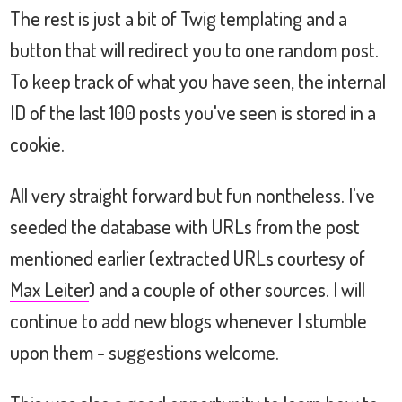
The rest is just a bit of Twig templating and a
button that will redirect you to one random post.
To keep track of what you have seen, the internal
ID of the last 100 posts you've seen is stored in a
cookie.
All very straight forward but fun nontheless. I've
seeded the database with URLs from the post
mentioned earlier (extracted URLs courtesy of
Max Leiter
) and a couple of other sources. I will
continue to add new blogs whenever I stumble
upon them - suggestions welcome.