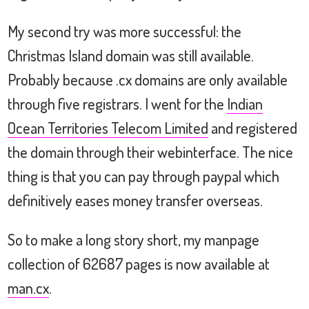
My second try was more successful: the
Christmas Island domain was still available.
Probably because .cx domains are only available
through five registrars. I went for the
Indian
Ocean Territories Telecom Limited
and registered
the domain through their webinterface. The nice
thing is that you can pay through paypal which
definitively eases money transfer overseas.
So to make a long story short, my manpage
collection of 62687 pages is now available at
man.cx
.