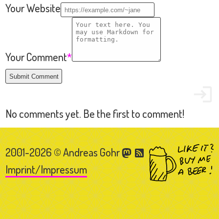
2001-2026 © Andreas Gohr
Imprint/Impressum