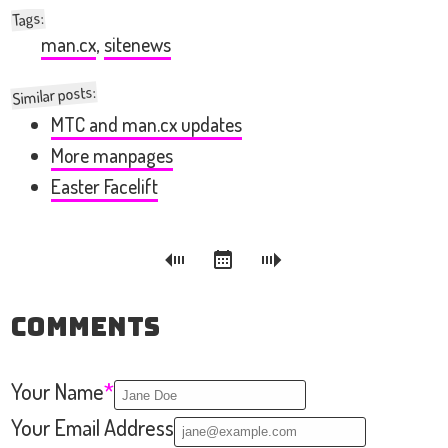
:
Tags
man.cx
,
sitenews
Similar posts:
MTC and man.cx updates
More manpages
Easter Facelift
Comments