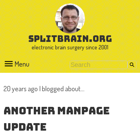
splitbrain.org
electronic brain surgery since 2001
Menu
20 years ago I blogged about…
Another manpage
update