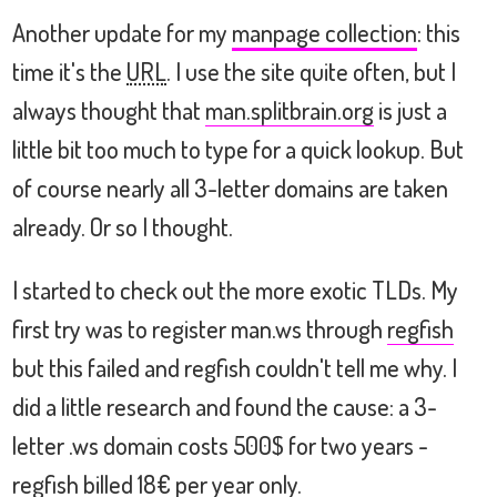
Another update for my
manpage collection
: this
time it's the
URL
. I use the site quite often, but I
always thought that
man.splitbrain.org
is just a
little bit too much to type for a quick lookup. But
of course nearly all 3-letter domains are taken
already. Or so I thought.
I started to check out the more exotic TLDs. My
first try was to register man.ws through
regfish
but this failed and regfish couldn't tell me why. I
did a little research and found the cause: a 3-
letter .ws domain costs 500$ for two years -
regfish billed 18€ per year only.