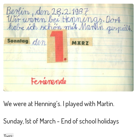
We were at Henning's. I played with Martin.
Sunday, 1st of March - End of school holidays
:
Tags