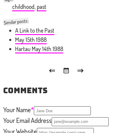
childhood
,
past
Similar posts:
A Link to the Past
May 15th 1988
Hartau May 14th 1988
Comments