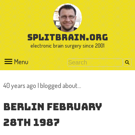
splitbrain.org
electronic brain surgery since 2001
Menu
40 years ago I blogged about…
Berlin February
28th 1987