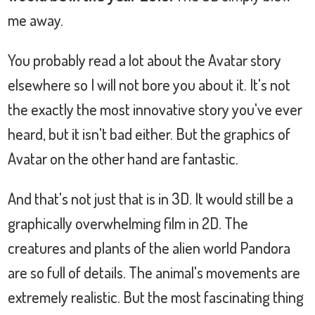
me away.
You probably read a lot about the Avatar story
elsewhere so I will not bore you about it. It's not
the exactly the most innovative story you've ever
heard, but it isn't bad either. But the graphics of
Avatar on the other hand are fantastic.
And that's not just that is in 3D. It would still be a
graphically overwhelming film in 2D. The
creatures and plants of the alien world Pandora
are so full of details. The animal's movements are
extremely realistic. But the most fascinating thing