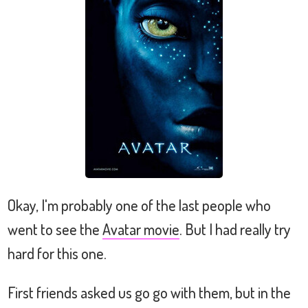
Okay, I'm probably one of the last people who
went to see the
Avatar movie
. But I had really try
hard for this one.
First friends asked us go go with them, but in the