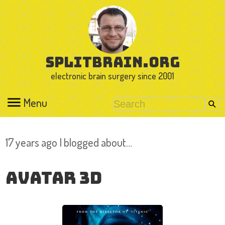
splitbrain.org
electronic brain surgery since 2001
Menu
17 years ago I blogged about…
Avatar 3D