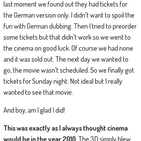
last moment we found out they had tickets for
the German version only. I didn't want to spoil the
fun with German dubbing. Then I tried to preorder
some tickets but that didn't work so we went to
the cinema on good luck. Of course we had none
and it was sold out. The next day we wanted to
go, the movie wasn't scheduled. So we finally got
tickets for Sunday night. Not ideal but I really
wanted to see that movie.
And boy, am I glad I did!
This was exactly as I always thought cinema
would be in the year 2010.
The 3D simply blew