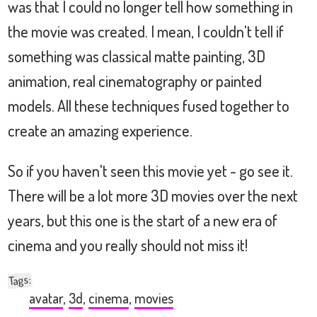
was that I could no longer tell how something in
the movie was created. I mean, I couldn't tell if
something was classical matte painting, 3D
animation, real cinematography or painted
models. All these techniques fused together to
create an amazing experience.
So if you haven't seen this movie yet - go see it.
There will be a lot more 3D movies over the next
years, but this one is the start of a new era of
cinema and you really should not miss it!
:
Tags
avatar
,
3d
,
cinema
,
movies