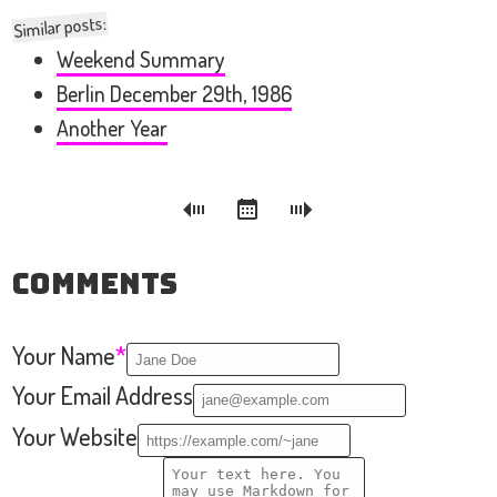
Similar posts:
Weekend Summary
Berlin December 29th, 1986
Another Year
Comments