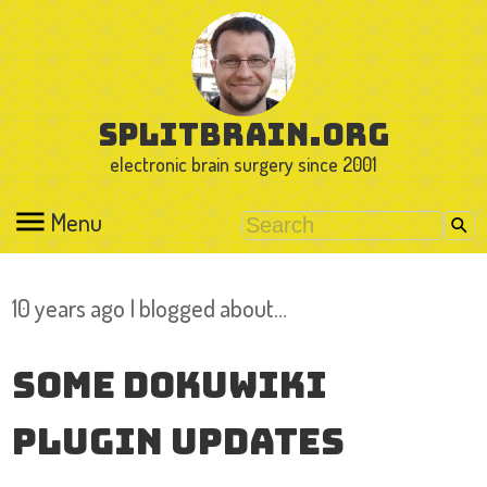
splitbrain.org
electronic brain surgery since 2001
Menu
10 years ago I blogged about…
Some DokuWiki
Plugin Updates