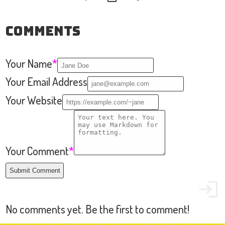
Comments