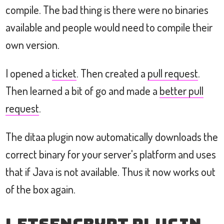
compile. The bad thing is there were no binaries
available and people would need to compile their
own version.
I opened a
ticket
. Then created a
pull request
.
Then learned a bit of go and made a
better pull
request
.
The ditaa plugin now automatically downloads the
correct binary for your server's platform and uses
that if Java is not available. Thus it now works out
of the box again.