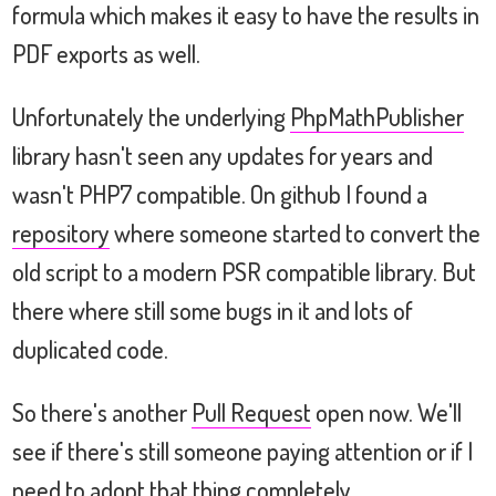
formula which makes it easy to have the results in
PDF exports as well.
Unfortunately the underlying
PhpMathPublisher
library hasn't seen any updates for years and
wasn't PHP7 compatible. On github I found a
repository
where someone started to convert the
old script to a modern PSR compatible library. But
there where still some bugs in it and lots of
duplicated code.
So there's another
Pull Request
open now. We'll
see if there's still someone paying attention or if I
need to adopt that thing completely.