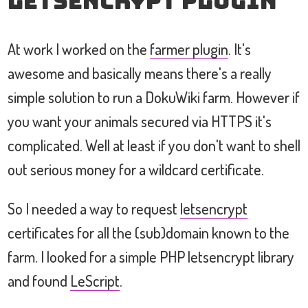
letsencrypt Plugin
At work I worked on the
farmer plugin
. It's
awesome and basically means there's a really
simple solution to run a DokuWiki farm. However if
you want your animals secured via HTTPS it's
complicated. Well at least if you don't want to shell
out serious money for a wildcard certificate.
So I needed a way to request
letsencrypt
certificates for all the (sub)domain known to the
farm. I looked for a simple PHP letsencrypt library
and found
LeScript
.