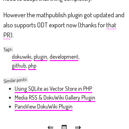
However the mathpublish plugin got updated and
also supports ODT export now (thanks for
that
PR
).
:
Tags
dokuwiki
,
plugin
,
development
,
github
,
php
Similar posts:
Using SQLite as Vector Store in PHP
Media RSS & DokuWiki Gallery Plugin
PanoView DokuWiki Plugin