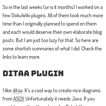
So in the last weeks (or is it months) I worked on a
few DokuWiki plugins. All of them took much more
time than I originally planned to spend on them
and each would deserve their own elaborate blog
posts. But I am just too lazy for that. So here are
some shortish summaries of what I did. Check the
links to learn more.
ditaa Plugin
I like
ditaa
. It's a cool way to create nice diagrams
from
ASCII
. Unfortunately it needs Java. If you