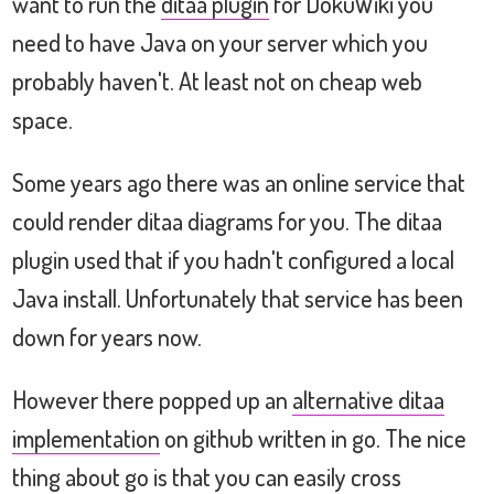
want to run the
ditaa plugin
for DokuWiki you
need to have Java on your server which you
probably haven't. At least not on cheap web
space.
Some years ago there was an online service that
could render ditaa diagrams for you. The ditaa
plugin used that if you hadn't configured a local
Java install. Unfortunately that service has been
down for years now.
However there popped up an
alternative ditaa
implementation
on github written in go. The nice
thing about go is that you can easily cross