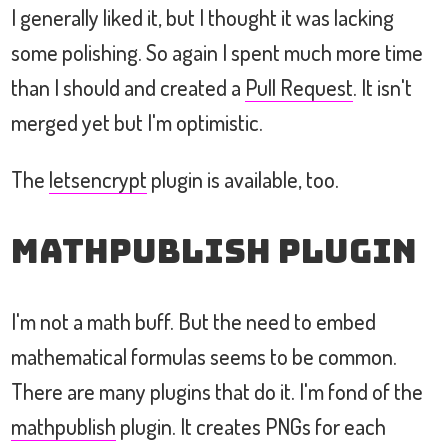
I generally liked it, but I thought it was lacking
some polishing. So again I spent much more time
than I should and created a
Pull Request
. It isn't
merged yet but I'm optimistic.
The
letsencrypt
plugin is available, too.
mathpublish Plugin
I'm not a math buff. But the need to embed
mathematical formulas seems to be common.
There are many plugins that do it. I'm fond of the
mathpublish
plugin. It creates PNGs for each