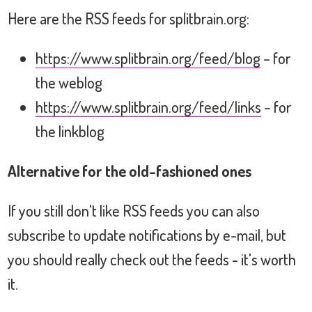
Here are the RSS feeds for splitbrain.org:
https://www.splitbrain.org/feed/blog
– for
the weblog
https://www.splitbrain.org/feed/links
– for
the linkblog
Alternative for the old-fashioned ones
If you still don't like RSS feeds you can also
subscribe to update notifications by e-mail, but
you should really check out the feeds - it's worth
it.