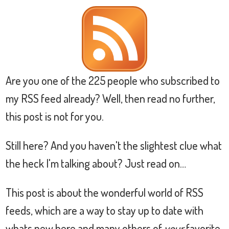
Are you one of the 225 people who subscribed to
my RSS feed already? Well, then read no further,
this post is not for you.
Still here? And you haven't the slightest clue what
the heck I'm talking about? Just read on…
This post is about the wonderful world of RSS
feeds, which are a way to stay up to date with
whats new here and many others of
your
favorite