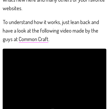
websites.
To understand how it works, just lean back and
have a look at the following video made by the
guys at
Common Craft
.