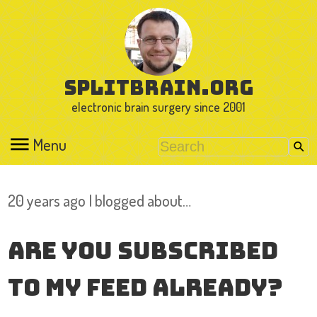
splitbrain.org
electronic brain surgery since 2001
Menu
20 years ago I blogged about…
Are you subscribed
to my feed already?