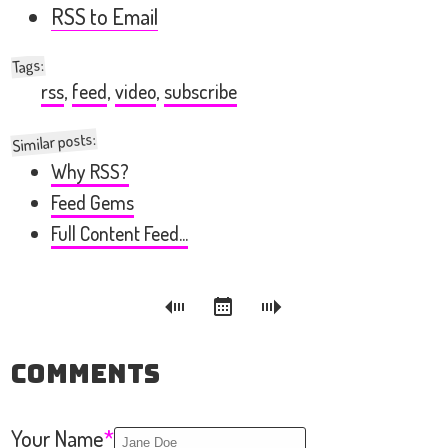
RSS to Email
:
Tags
rss
,
feed
,
video
,
subscribe
Similar posts:
Why RSS?
Feed Gems
Full Content Feed...
Comments