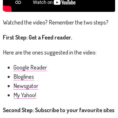
Watched the video? Remember the two steps?
First Step: Get a Feed reader.
Here are the ones suggested in the video:
Google Reader
Bloglines
Newsgator
My Yahoo!
Second Step: Subscribe to your favourite sites