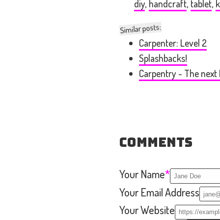
diy
,
handcraft
,
tablet
,
k
Similar posts:
Carpenter: Level 2
Splashbacks!
Carpentry - The next 
Comments