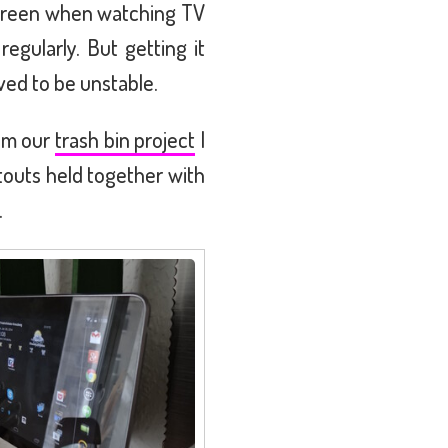
 screen when watching TV
regularly. But getting it
ved to be unstable.
rom our
trash bin project
I
utouts held together with
.