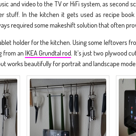
usic and video to the TV or HiFi system, as second
er stuff. In the kitchen it gets used as recipe book 
ays required some makeshift solution that often pro
ablet holder for the kitchen. Using some leftovers f
ng from an
IKEA Grundtal rod
. It's just two plywood c
ut works beautifully for portrait and landscape mode