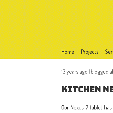
Home
Projects
Ser
13 years ago I blogged 
Kitchen N
Our
Nexus 7
tablet has