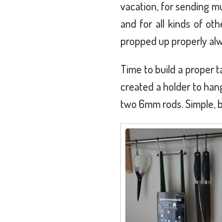
vacation, for sending m
and for all kinds of oth
propped up properly alw
Time to build a proper t
created a holder to ha
two 6mm rods. Simple, b