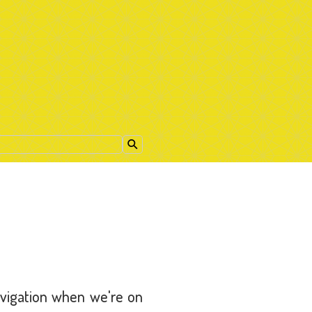
avigation when we're on