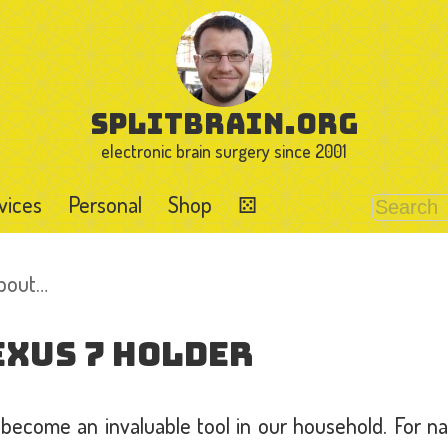
splitbrain.org
electronic brain surgery since 2001
vices
Personal
Shop
⚄
about…
exus 7 Holder
 become an invaluable tool in our household. For n