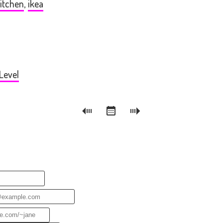
itchen
,
ikea
Level