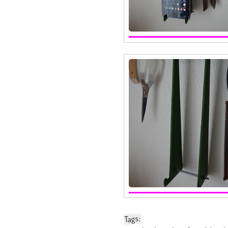
:
Tags