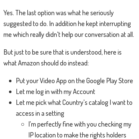
Yes. The last option was what he seriously
suggested to do. In addition he kept interrupting
me which really didn't help our conversation at all.
But just to be sure that is understood, here is
what Amazon should do instead:
Put your Video App on the Google Play Store
Let me log in with my Account
Let me pick what Country's catalog I want to
access in a setting
I'm perfectly fine with you checking my
IP location to make the rights holders