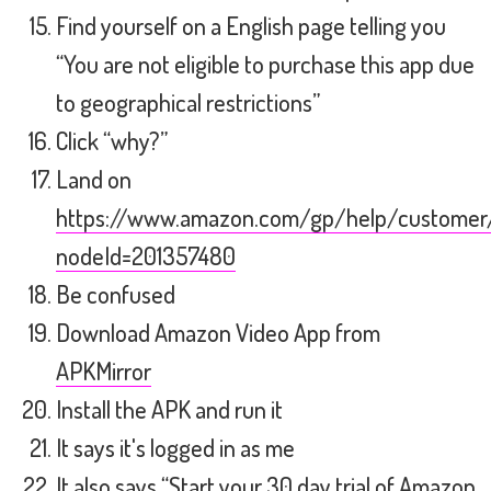
Find yourself on a English page telling you
“You are not eligible to purchase this app due
to geographical restrictions”
Click “why?”
Land on
https://www.amazon.com/gp/help/customer/d
nodeId=201357480
Be confused
Download Amazon Video App from
APKMirror
Install the APK and run it
It says it's logged in as me
It also says “Start your 30 day trial of Amazon