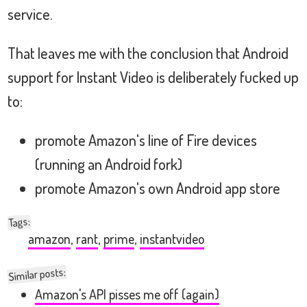
service.
That leaves me with the conclusion that Android
support for Instant Video is deliberately fucked up
to:
promote Amazon's line of Fire devices
(running an Android fork)
promote Amazon's own Android app store
:
Tags
amazon
,
rant
,
prime
,
instantvideo
Similar posts:
Amazon's API pisses me off (again)