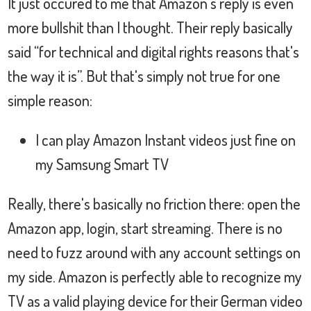
It just occured to me that Amazon's reply is even
more bullshit than I thought. Their reply basically
said “for technical and digital rights reasons that's
the way it is”. But that's simply not true for one
simple reason:
I can play Amazon Instant videos just fine on
my Samsung Smart TV
Really, there's basically no friction there: open the
Amazon app, login, start streaming. There is no
need to fuzz around with any account settings on
my side. Amazon is perfectly able to recognize my
TV as a valid playing device for their German video