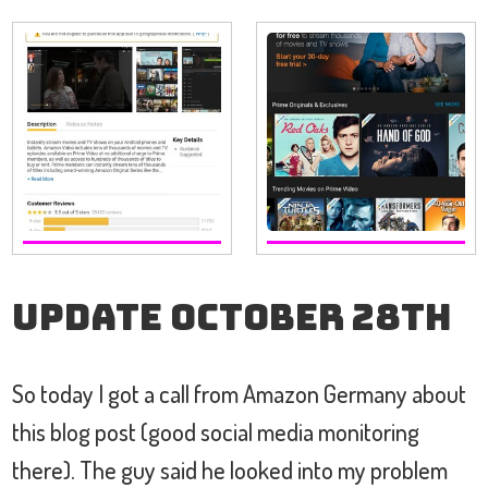
Update October 28th
So today I got a call from Amazon Germany about
this blog post (good social media monitoring
there). The guy said he looked into my problem