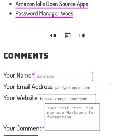
Amazon kills Open Source Apps
Password Manager Woes
Comments