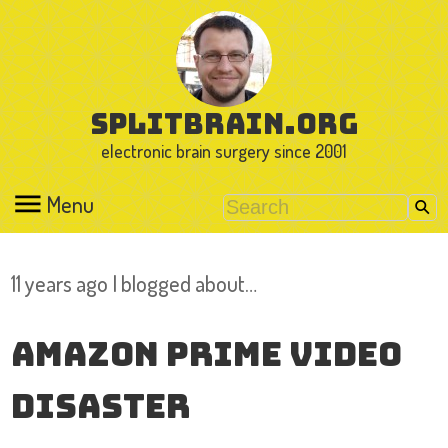
splitbrain.org
electronic brain surgery since 2001
Menu
11 years ago I blogged about…
Amazon Prime Video
Disaster