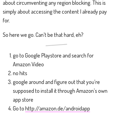
about circumventing any region blocking. This is
simply about accessing the content I already pay
for.
So here we go. Can't be that hard, eh?
go to Google Playstore and search for
Amazon Video
no hits
google around and figure out that you're
supposed to install it through Amazon's own
app store
Go to
http://amazon.de/androidapp