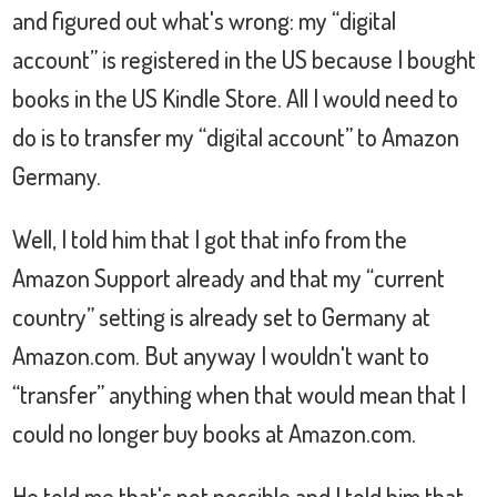
and figured out what's wrong: my “digital
account” is registered in the US because I bought
books in the US Kindle Store. All I would need to
do is to transfer my “digital account” to Amazon
Germany.
Well, I told him that I got that info from the
Amazon Support already and that my “current
country” setting is already set to Germany at
Amazon.com. But anyway I wouldn't want to
“transfer” anything when that would mean that I
could no longer buy books at Amazon.com.
He told me that's not possible and I told him that