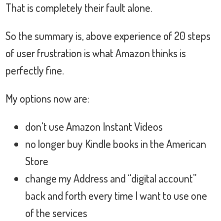
That is completely their fault alone.
So the summary is, above experience of 20 steps
of user frustration is what Amazon thinks is
perfectly fine.
My options now are:
don't use Amazon Instant Videos
no longer buy Kindle books in the American
Store
change my Address and “digital account”
back and forth every time I want to use one
of the services