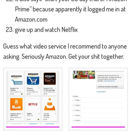
Prime” because apparently it logged me in at
Amazon.com
give up and watch Netflix
Guess what video service I recommend to anyone
asking. Seriously Amazon. Get your shit together.