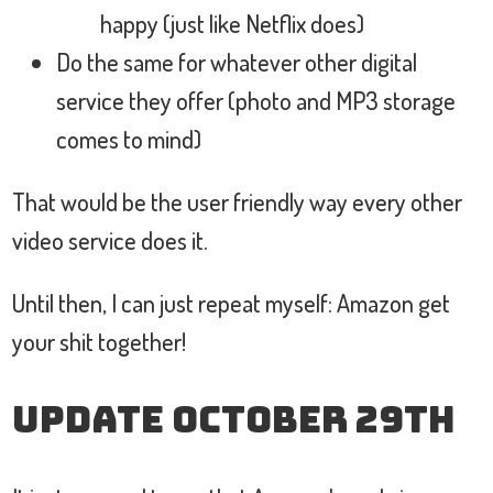
happy (just like Netflix does)
Do the same for whatever other digital
service they offer (photo and MP3 storage
comes to mind)
That would be the user friendly way every other
video service does it.
Until then, I can just repeat myself: Amazon get
your shit together!
Update October 29th