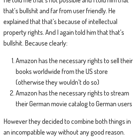
that's bullshit and far from user friendly. He
explained that that's because of intellectual
property rights. And I again told him that that's
bullshit. Because clearly:
Amazon has the necessary rights to sell their
books worldwide from the US store
(otherwise they wouldn't do so)
Amazon has the necessary rights to stream
their German movie catalog to German users
However they decided to combine both things in
an incompatible way without any good reason.