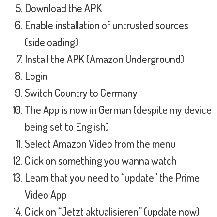
Download the APK
Enable installation of untrusted sources
(sideloading)
Install the APK (Amazon Underground)
Login
Switch Country to Germany
The App is now in German (despite my device
being set to English)
Select Amazon Video from the menu
Click on something you wanna watch
Learn that you need to “update” the Prime
Video App
Click on “Jetzt aktualisieren” (update now)