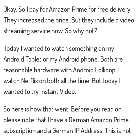
Okay. So I pay for Amazon Prime for free delivery.
They increased the price. But they include a video
streaming service now. So why not?
Today I wanted to watch something on my
Android Tablet or my Android phone. Both are
reasonable hardware with Android Lollipop. I
watch Netflix on both all the time. But today I
wanted to try Instant Video.
So here is how that went. Before you read on
please note that I have a German Amazon Prime
subscription and a German IP Address. This is not