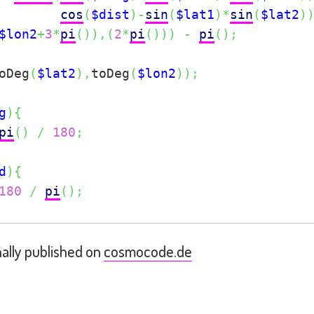
cos
(
$dist
)
-
sin
(
$lat1
)
*
sin
(
$lat2
)
$lon2
+
3
*
pi
(
)
)
,
(
2
*
pi
(
)
)
)
-
pi
(
)
;
oDeg
(
$lat2
)
,
toDeg
(
$lon2
)
)
;
g
)
{
pi
(
)
/
180
;
d
)
{
180
/
pi
(
)
;
nally published on
cosmocode.de