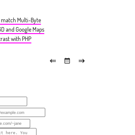
o match Multi-Byte
bGD and Google Maps
trast with PHP