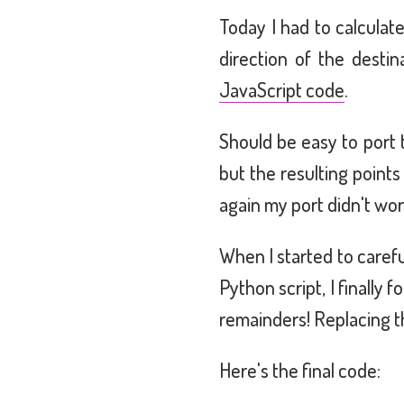
Today I had to calculat
direction of the desti
JavaScript code
.
Should be easy to port t
but the resulting point
again my port didn't wor
When I started to carefu
Python script, I finall
remainders! Replacing 
Here's the final code: