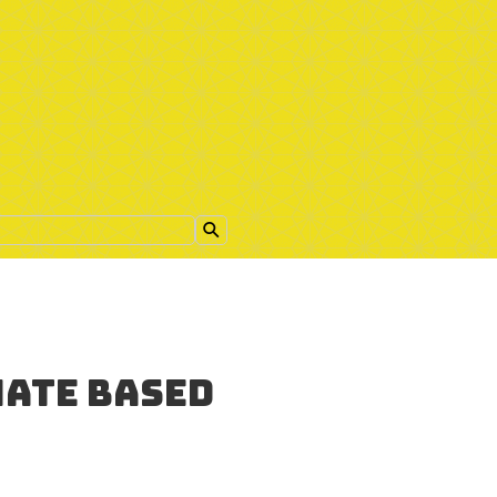
nate based