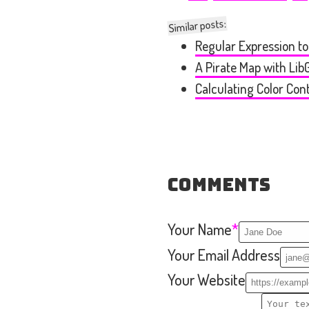
Similar posts:
Regular Expression t
A Pirate Map with Li
Calculating Color Con
Comments