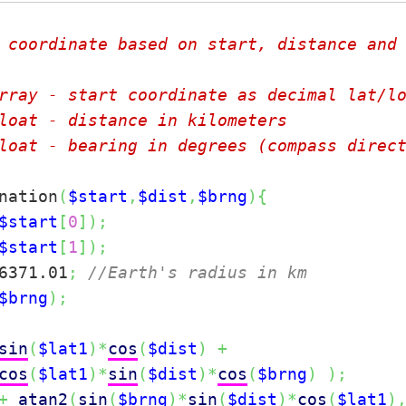
 coordinate based on start, distance and 
rray - start coordinate as decimal lat/lo
loat - distance in kilometers

loat - bearing in degrees (compass direct
nation
(
$start
,
$dist
,
$brng
)
{
$start
[
0
]
)
;
$start
[
1
]
)
;
6371.01
;
//Earth's radius in km
$brng
)
;
sin
(
$lat1
)
*
cos
(
$dist
)
+
cos
(
$lat1
)
*
sin
(
$dist
)
*
cos
(
$brng
)
)
;
+
atan2
(
sin
(
$brng
)
*
sin
(
$dist
)
*
cos
(
$lat1
)