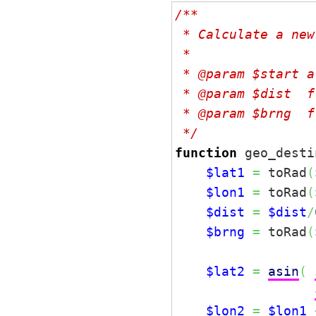
/**

 * Calculate a new
 *

 * @param $start a
 * @param $dist  f
 * @param $brng  f
 */
function
 geo_desti
$lat1
=
 toRad
(
$lon1
=
 toRad
(
$dist
=
$dist
/
$brng
=
 toRad
(
$lat2
=
asin
(
$lon2
=
$lon1