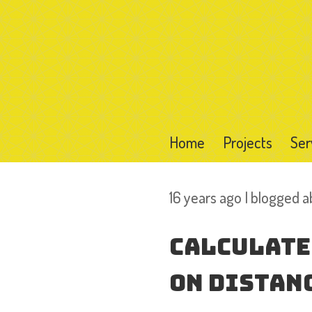
Home
Projects
Ser
16 years ago I blogged 
Calculate
on Distanc