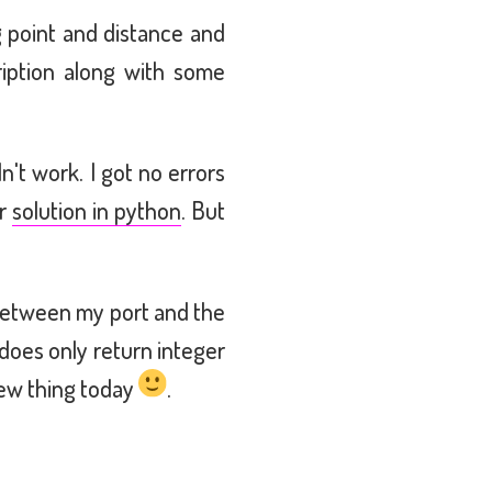
g point and distance and
ription along with some
n't work. I got no errors
ar
solution in python
. But
p between my port and the
does only return integer
new thing today
.