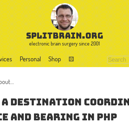
splitbrain.org
electronic brain surgery since 2001
vices
Personal
Shop
⚄
about…
 a Destination Coordi
e and Bearing in PHP