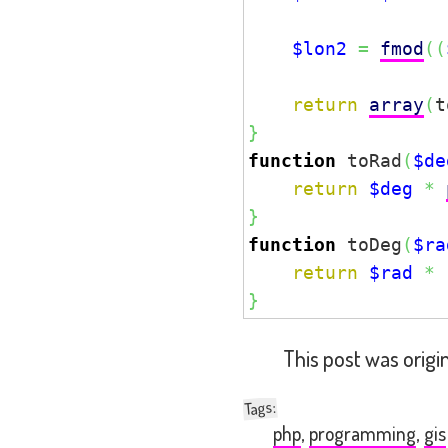
$lon2
=
fmod
(
(
return
array
(
t
}
function
 toRad
(
$de
return
$deg
*
}
function
 toDeg
(
$ra
return
$rad
*
}
This post was origi
:
Tags
php
,
programming
,
gis