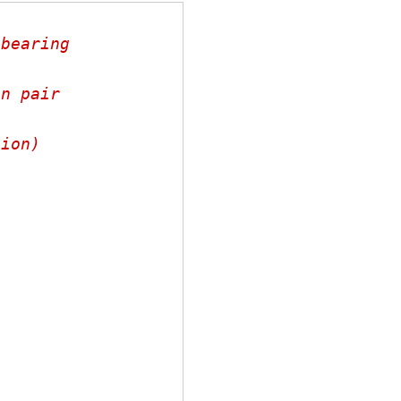
bearing

n pair

ion)

,