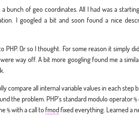
e a bunch of geo coordinates. All I had was a startin
nation. I googled a bit and soon found a nice desc
o PHP. Or so I thought. For some reason it simply did
s were way off. A bit more googling found me a simil
k.
lly compare all internal variable values in each ste
y found the problem. PHP's standard modulo operator
%
the
with a call to
fmod
fixed everything. Learned a 
%