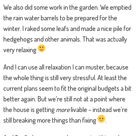
We also did some work in the garden. We emptied
the rain water barrels to be prepared for the
winter. I raked some leafs and made a nice pile for
hedgehogs and other animals. That was actually
very relaxing
And I can use all relaxation I can muster, because
the whole thing is still very stressful. At least the
current plans seem to fit the original budgets a bit
better again. But we're still not at a point where
the house is getting
more
livable – instead we're
still breaking more things than fixing
.