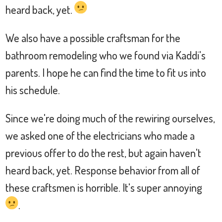
heard back, yet.
We also have a possible craftsman for the
bathroom remodeling who we found via Kaddi's
parents. I hope he can find the time to fit us into
his schedule.
Since we're doing much of the rewiring ourselves,
we asked one of the electricians who made a
previous offer to do the rest, but again haven't
heard back, yet. Response behavior from all of
these craftsmen is horrible. It's super annoying
.