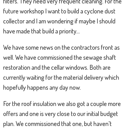
filters. They need very frequent cleaning. For the
future workshop I want to build a cyclone dust
collector and I am wondering if maybe I should
have made that build a priority…
We have some news on the contractors front as
well. We have commissioned the sewage shaft
restoration and the cellar windows. Both are
currently waiting for the material delivery which
hopefully happens any day now.
For the roof insulation we also got a couple more
offers and one is very close to our initial budget
plan. We commissioned that one, but haven't