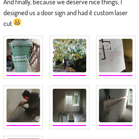
And finally, because we deserve nice things, I
designed us a door sign and had it custom laser
cut
.