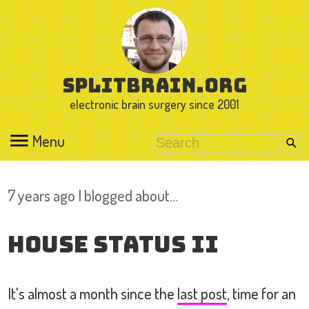
splitbrain.org
electronic brain surgery since 2001
Menu
7 years ago I blogged about…
House Status II
It's almost a month since the
last post
, time for an