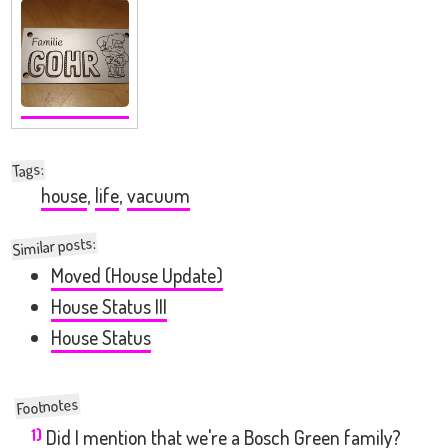
:
Tags
house
,
life
,
vacuum
Similar posts:
Moved (House Update)
House Status III
House Status
1)
Did I mention that we're a Bosch Green family?