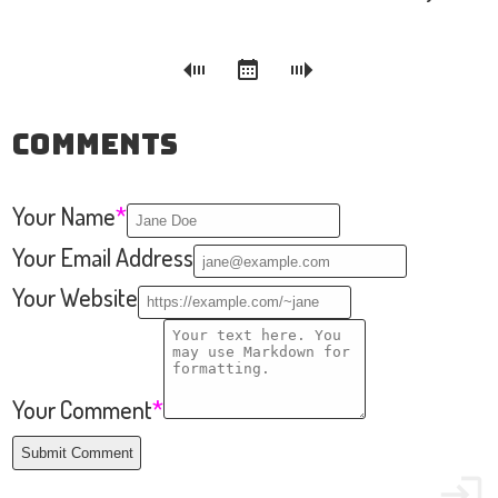
Comments