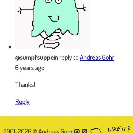
2001-2026 © Andreas Gohr