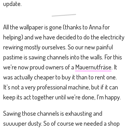
update.
All the wallpaper is gone (thanks to Anna for
helping) and we have decided to do the electricity
rewiring mostly ourselves. So our new painful
pastime is sawing channels into the walls. For this
we're now proud owners of a
Mauernutfräse
. It
was actually cheaper to buy it than to rent one.
It's not a very professional machine, but if it can
keep its act together until we're done, I'm happy.
Sawing those channels is exhausting and
suuuuper dusty. So of course we needed a shop