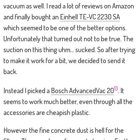
vacuum as well. I read a lot of reviews on Amazon
and finally bought an
Einhell TE-VC 2230 SA
which seemed to be one of the better options.
Unfortunately that turned out not to be true. The
suction on this thing uhm… sucked. So after trying
to make it work for a bit, we decided to send it
back.
1)
Instead I picked a
Bosch AdvancedVac 20
. It
seems to work much better, even through all the
accessories are cheapish plastic.
However the fine concrete dust is hell for the