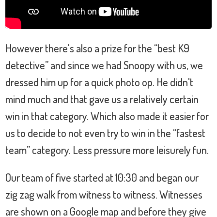
However there's also a prize for the “best K9
detective” and since we had Snoopy with us, we
dressed him up for a quick photo op. He didn't
mind much and that gave us a relatively certain
win in that category. Which also made it easier for
us to decide to not even try to win in the “fastest
team” category. Less pressure more leisurely fun.
Our team of five started at 10:30 and began our
zig zag walk from witness to witness. Witnesses
are shown on a Google map and before they give