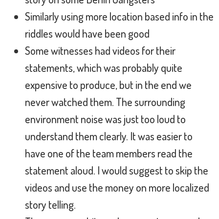
Similarly using more location based info in the
riddles would have been good
Some witnesses had videos for their
statements, which was probably quite
expensive to produce, but in the end we
never watched them. The surrounding
environment noise was just too loud to
understand them clearly. It was easier to
have one of the team members read the
statement aloud. I would suggest to skip the
videos and use the money on more localized
story telling.