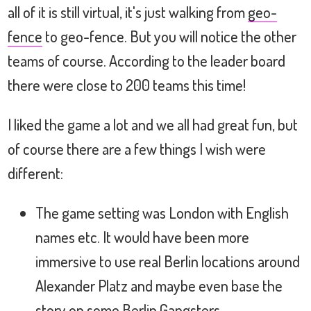
all of it is still virtual, it's just walking from
geo-
fence
to geo-fence. But you will notice the other
teams of course. According to the leader board
there were close to 200 teams this time!
I liked the game a lot and we all had great fun, but
of course there are a few things I wish were
different:
The game setting was London with English
names etc. It would have been more
immersive to use real Berlin locations around
Alexander Platz and maybe even base the
story on some Berlin Gangsters