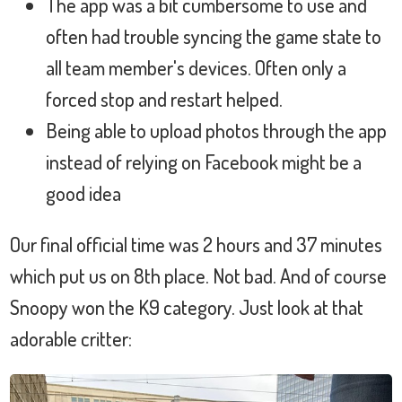
The app was a bit cumbersome to use and
often had trouble syncing the game state to
all team member's devices. Often only a
forced stop and restart helped.
Being able to upload photos through the app
instead of relying on Facebook might be a
good idea
Our final official time was 2 hours and 37 minutes
which put us on 8th place. Not bad. And of course
Snoopy won the K9 category. Just look at that
adorable critter: