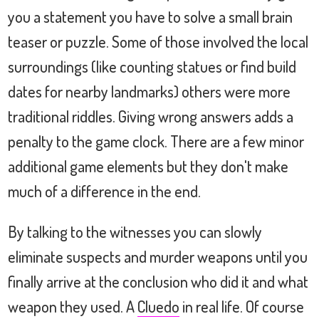
you a statement you have to solve a small brain
teaser or puzzle. Some of those involved the local
surroundings (like counting statues or find build
dates for nearby landmarks) others were more
traditional riddles. Giving wrong answers adds a
penalty to the game clock. There are a few minor
additional game elements but they don't make
much of a difference in the end.
By talking to the witnesses you can slowly
eliminate suspects and murder weapons until you
finally arrive at the conclusion who did it and what
weapon they used. A
Cluedo
in real life. Of course