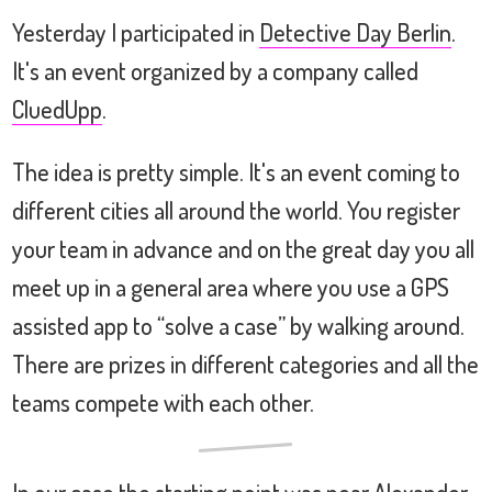
Yesterday I participated in
Detective Day Berlin
.
It's an event organized by a company called
CluedUpp
.
The idea is pretty simple. It's an event coming to
different cities all around the world. You register
your team in advance and on the great day you all
meet up in a general area where you use a GPS
assisted app to “solve a case” by walking around.
There are prizes in different categories and all the
teams compete with each other.
In our case the starting point was near Alexander