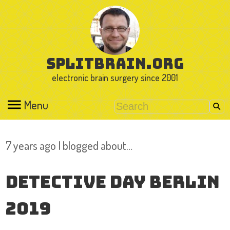
splitbrain.org
electronic brain surgery since 2001
Menu
7 years ago I blogged about…
Detective Day Berlin
2019