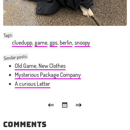
:
Tags
cluedupp
,
game
,
gps
,
berlin
,
snoopy
Similar posts:
Old Game, New Clothes
Mysterious Package Company
A curious Letter
Comments