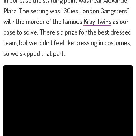
Platz. The setting was “60ies London Gangsters”
with the murder of the famous
Kray Twins
as our
case to solve. There's a prize for the best dressed
team, but we didn't feel like dressing in costumes,
so we skipped that part.