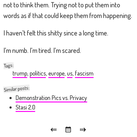
not to think them. Trying not to put them into
words as if that could keep them from happening.
I haven't felt this shitty since a long time.
I'm numb. I'm tired. I'm scared.
:
Tags
trump
,
politics
,
europe
,
us
,
fascism
Similar posts:
Demonstration Pics vs. Privacy
Stasi 2.0