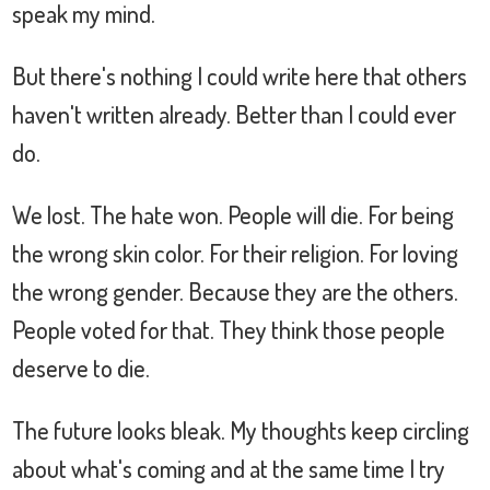
speak my mind.
But there's nothing I could write here that others
haven't written already. Better than I could ever
do.
We lost. The hate won. People will die. For being
the wrong skin color. For their religion. For loving
the wrong gender. Because they are the others.
People voted for that. They think those people
deserve to die.
The future looks bleak. My thoughts keep circling
about what's coming and at the same time I try