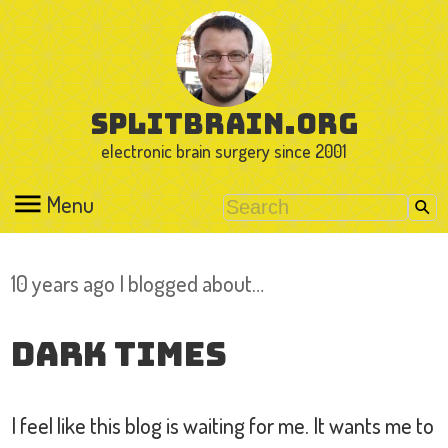
splitbrain.org
electronic brain surgery since 2001
Menu
10 years ago I blogged about…
Dark Times
I feel like this blog is waiting for me. It wants me to