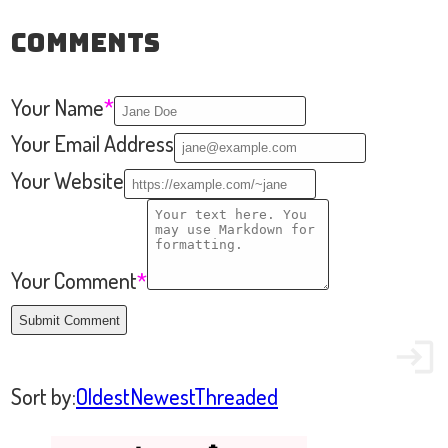
Comments