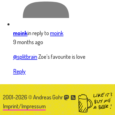
2001-2026 © Andreas Gohr
Imprint/Impressum