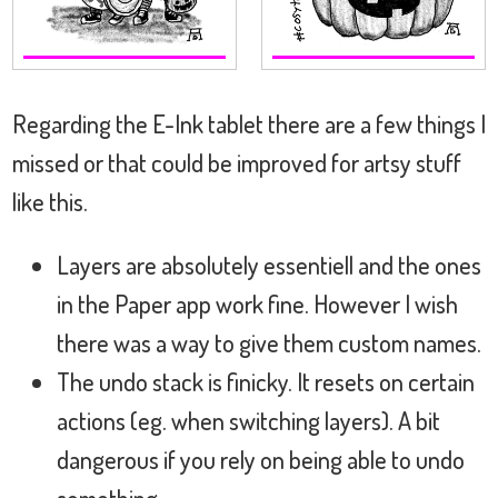
Regarding the E-Ink tablet there are a few things I
missed or that could be improved for artsy stuff
like this.
Layers are absolutely essentiell and the ones
in the Paper app work fine. However I wish
there was a way to give them custom names.
The undo stack is finicky. It resets on certain
actions (eg. when switching layers). A bit
dangerous if you rely on being able to undo
something.