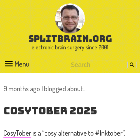
splitbrain.org
electronic brain surgery since 2001
Menu
9 months ago I blogged about…
Cosytober 2025
CosyTober
is a “cosy alternative to #Inktober”.