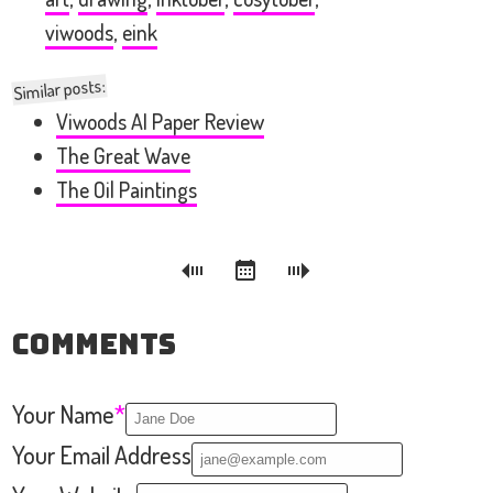
viwoods
,
eink
Similar posts:
Viwoods AI Paper Review
The Great Wave
The Oil Paintings
Comments