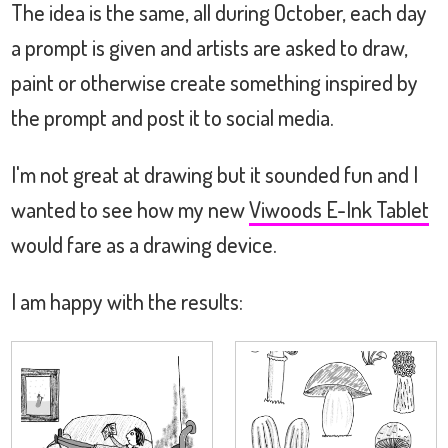
The idea is the same, all during October, each day
a prompt is given and artists are asked to draw,
paint or otherwise create something inspired by
the prompt and post it to social media.
I'm not great at drawing but it sounded fun and I
wanted to see how my new
Viwoods E-Ink Tablet
would fare as a drawing device.
I am happy with the results: