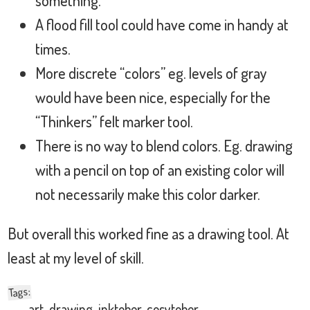
A flood fill tool could have come in handy at
times.
More discrete “colors” eg. levels of gray
would have been nice, especially for the
“Thinkers” felt marker tool.
There is no way to blend colors. Eg. drawing
with a pencil on top of an existing color will
not necessarily make this color darker.
But overall this worked fine as a drawing tool. At
least at my level of skill.
:
Tags
art
,
drawing
,
inktober
,
cosytober
,