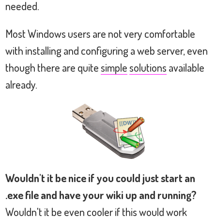
needed.
Most Windows users are not very comfortable
with installing and configuring a web server, even
though there are quite
simple
solutions
available
already.
Wouldn't it be nice if you could just start an
.exe file and have your wiki up and running?
Wouldn't it be even cooler if this would work