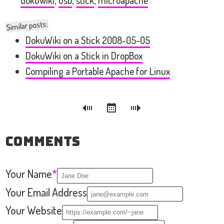
dokuwiki
,
usb
,
stick
,
microapache
Similar posts:
DokuWiki on a Stick 2008-05-05
DokuWiki on a Stick in DropBox
Compiling a Portable Apache for Linux
Comments