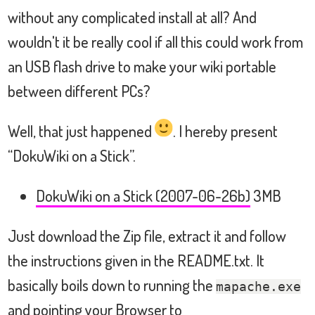
without any complicated install at all? And
wouldn't it be really cool if all this could work from
an USB flash drive to make your wiki portable
between different PCs?
Well, that just happened
. I hereby present
“DokuWiki on a Stick”.
DokuWiki on a Stick (2007-06-26b)
3MB
Just download the Zip file, extract it and follow
the instructions given in the README.txt. It
basically boils down to running the
mapache.exe
and pointing your Browser to