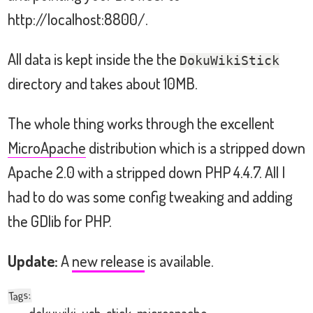
http://localhost:8800/.
All data is kept inside the the
DokuWikiStick
directory and takes about 10MB.
The whole thing works through the excellent
MicroApache
distribution which is a stripped down
Apache 2.0 with a stripped down PHP 4.4.7. All I
had to do was some config tweaking and adding
the GDlib for PHP.
Update:
A
new release
is available.
:
Tags