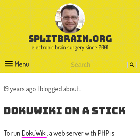
splitbrain.org
electronic brain surgery since 2001
Menu
19 years ago I blogged about…
DokuWiki on a Stick
To run
DokuWiki
, a web server with PHP is