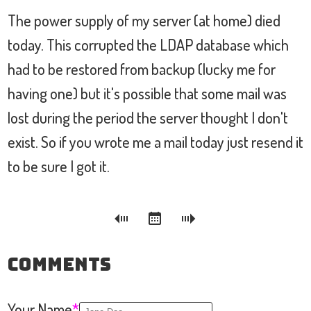
The power supply of my server (at home) died
today. This corrupted the LDAP database which
had to be restored from backup (lucky me for
having one) but it's possible that some mail was
lost during the period the server thought I don't
exist. So if you wrote me a mail today just resend it
to be sure I got it.
Comments