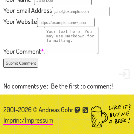
2001-2026 © Andreas Gohr
Imprint/Impressum