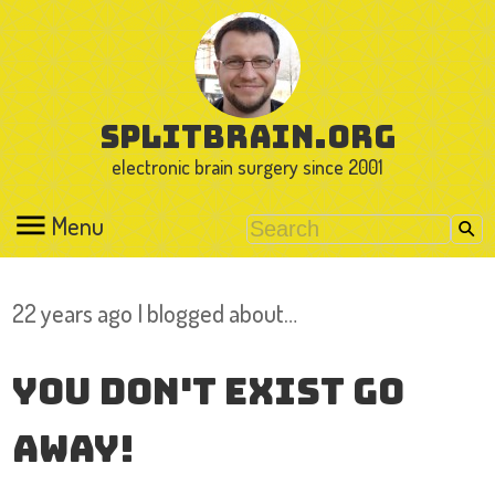
splitbrain.org
electronic brain surgery since 2001
Menu
22 years ago I blogged about…
You don't exist go
away!