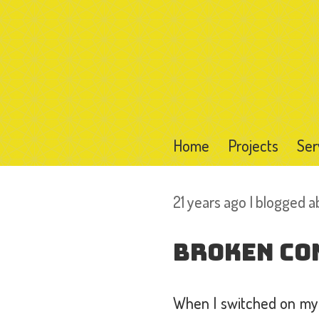
Home
Projects
Ser
21 years ago I blogged 
Broken Co
When I switched on my 