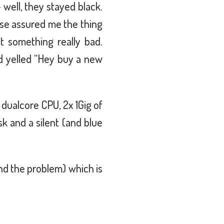
 well, they stayed black.
ase assured me the thing
n't something really bad.
d yelled “Hey buy a new
 dualcore CPU, 2x 1Gig of
 and a silent (and blue
ind the problem) which is