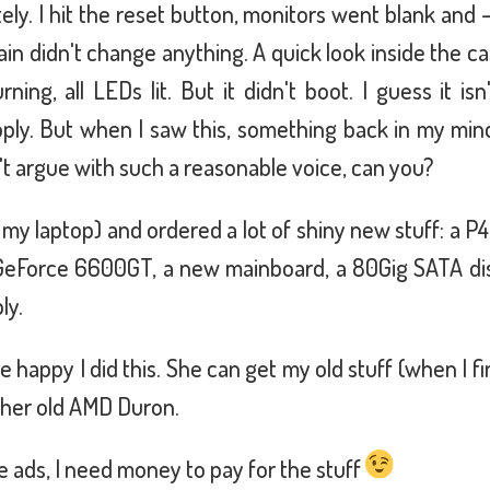
ly. I hit the reset button, monitors went blank and –
ain didn't change anything. A quick look inside the c
rning, all LEDs lit. But it didn't boot. I guess it is
ply. But when I saw this, something back in my min
't argue with such a reasonable voice, can you?
g my laptop) and ordered a lot of shiny new stuff: a P4
GeForce 6600GT, a new mainboard, a 80Gig SATA disk
ly.
e happy I did this. She can get my old stuff (when I f
n her old AMD Duron.
e ads, I need money to pay for the stuff