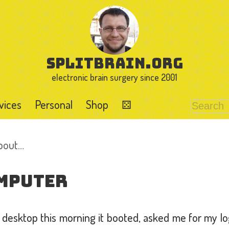
splitbrain.org
electronic brain surgery since 2001
vices
Personal
Shop
⚄
about…
mputer
desktop this morning it booted, asked me for my l