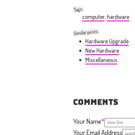
:
Tags
computer
,
hardware
Similar posts:
Hardware Upgrade
New Hardware
Miscellaneous
Comments