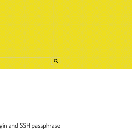
ogin and SSH passphrase