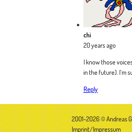
2001-2026 © Andreas 
Imprint/Impressum