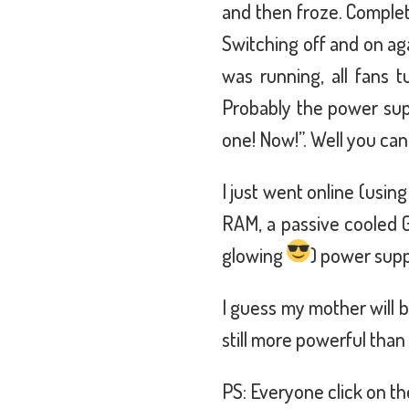
and then froze. Complete
Switching off and on ag
was running, all fans tu
Probably the power sup
one! Now!”. Well you can
I just went online (usin
RAM, a passive cooled 
glowing
) power supp
I guess my mother will b
still more powerful tha
PS: Everyone click on th