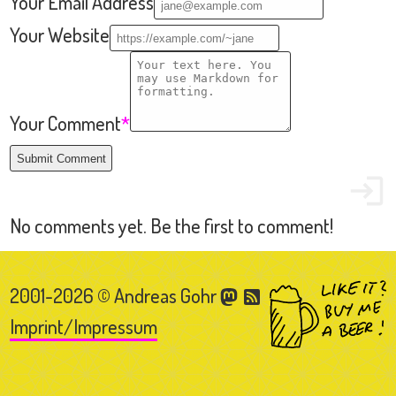
2001-2026 © Andreas Gohr
Imprint/Impressum