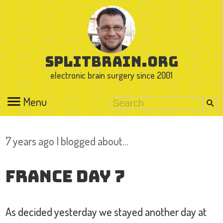
splitbrain.org
electronic brain surgery since 2001
Menu
7 years ago I blogged about…
France Day 7
As decided yesterday we stayed another day at