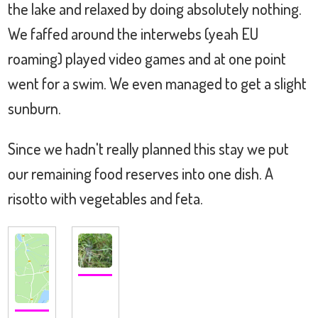
the lake and relaxed by doing absolutely nothing.
We faffed around the interwebs (yeah EU
roaming) played video games and at one point
went for a swim. We even managed to get a slight
sunburn.
Since we hadn't really planned this stay we put
our remaining food reserves into one dish. A
risotto with vegetables and feta.