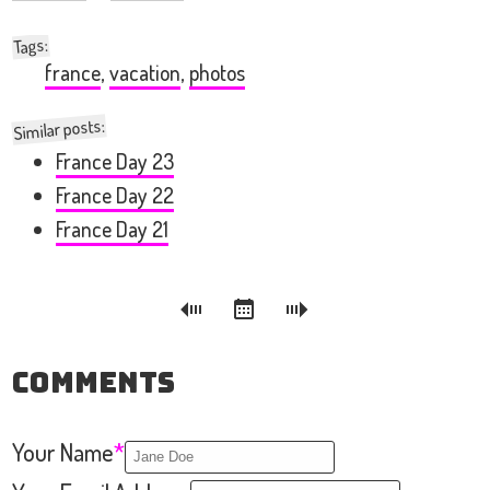
:
Tags
france
,
vacation
,
photos
Similar posts:
France Day 23
France Day 22
France Day 21
Comments