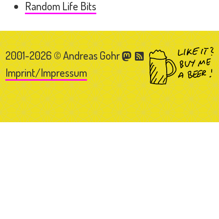
Random Life Bits
2001-2026 © Andreas Gohr
Imprint/Impressum