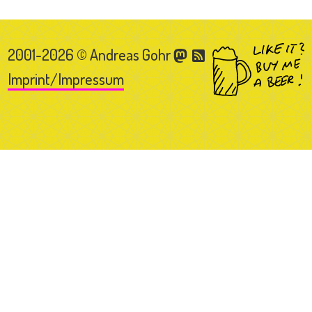
2001-2026 © Andreas Gohr
Imprint/Impressum