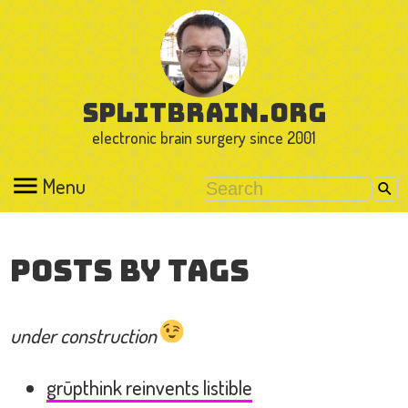
splitbrain.org
electronic brain surgery since 2001
Menu
Posts by Tags
under construction
grūpthink reinvents listible