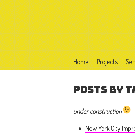
Home
Projects
Ser
Posts by T
under construction
New York City Impr