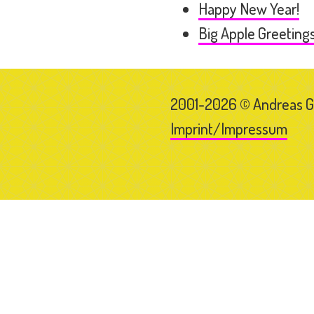
Happy New Year!
Big Apple Greeting
2001-2026 © Andreas 
Imprint/Impressum