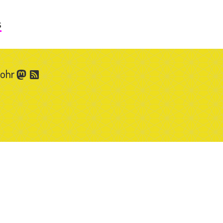
s
Gohr