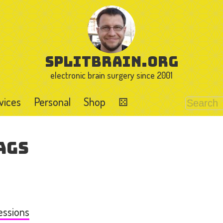
splitbrain.org
electronic brain surgery since 2001
vices
Personal
Shop
⚄
ags
essions