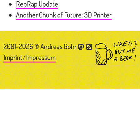
RepRap Update
Another Chunk of Future: 3D Printer
2001-2026 © Andreas Gohr
Imprint/Impressum