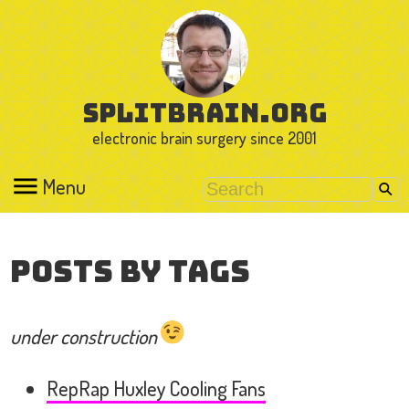
splitbrain.org
electronic brain surgery since 2001
Menu
Posts by Tags
under construction
RepRap Huxley Cooling Fans