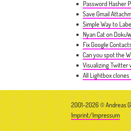
Password Hasher 
Save Gmail Attachm
Simple Way to Labe
Nyan Cat on DokuW
Fix Google Contac
Can you spot the 
Visualizing Twitter
All Lightbox clones 
2001-2026 © Andreas 
Imprint/Impressum