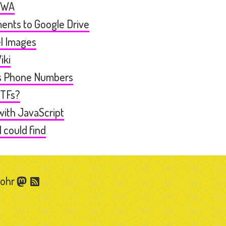
PWA
ents to Google Drive
l Images
iki
ts Phone Numbers
WTFs?
 with JavaScript
I could find
Gohr