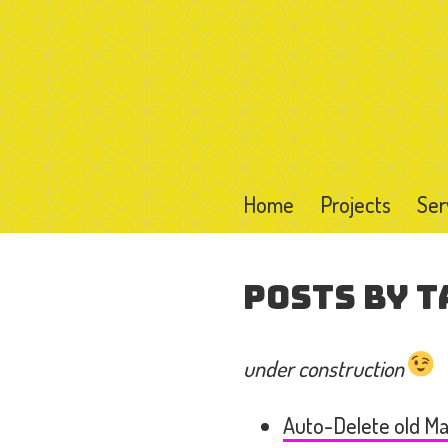
Home
Projects
Ser
Posts by T
under construction
Auto-Delete old Mai