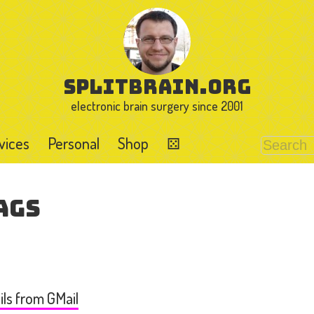
splitbrain.org
electronic brain surgery since 2001
vices
Personal
Shop
⚄
ags
ls from GMail