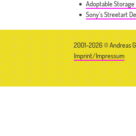
Adoptable Storage
Sony's Streetart D
2001-2026 © Andreas 
Imprint/Impressum