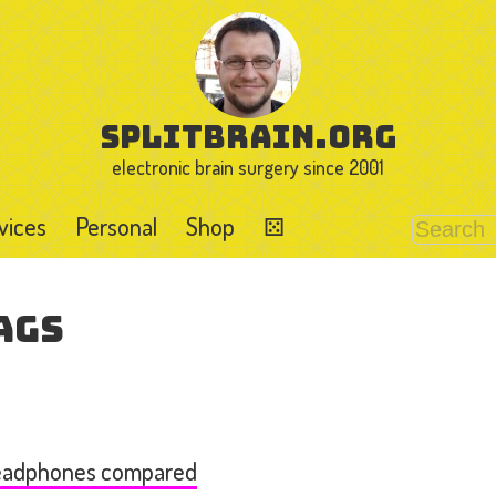
splitbrain.org
electronic brain surgery since 2001
vices
Personal
Shop
⚄
ags
Headphones compared