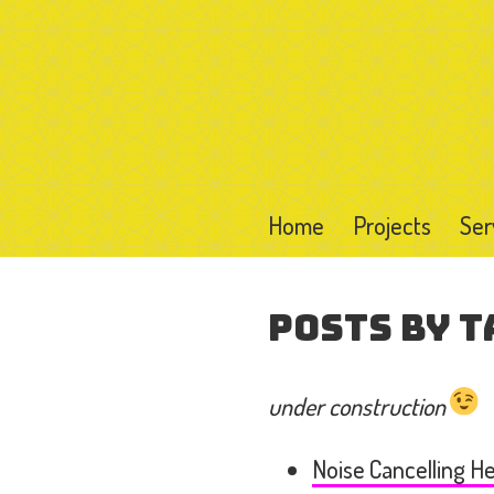
Home
Projects
Ser
Posts by T
under construction
Noise Cancelling 