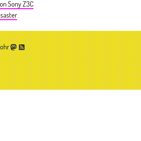
 on Sony Z3C
esaster
Gohr