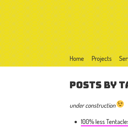
Home
Projects
Ser
Posts by T
under construction
100% less Tentacle