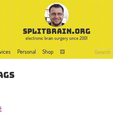
splitbrain.org
electronic brain surgery since 2001
vices
Personal
Shop
⚄
ags
s