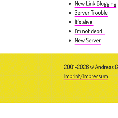
New Link Blogging
Server Trouble
It's alive!
I'm not dead...
New Server
2001-2026 © Andreas 
Imprint/Impressum