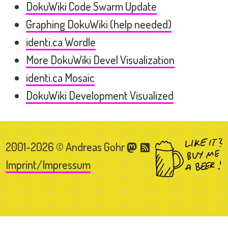
DokuWiki Code Swarm Update
Graphing DokuWiki (help needed)
identi.ca Wordle
More DokuWiki Devel Visualization
identi.ca Mosaic
DokuWiki Development Visualized
2001-2026 © Andreas Gohr
Imprint/Impressum