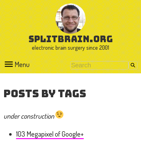
splitbrain.org
electronic brain surgery since 2001
Menu
Posts by Tags
under construction
103 Megapixel of Google+