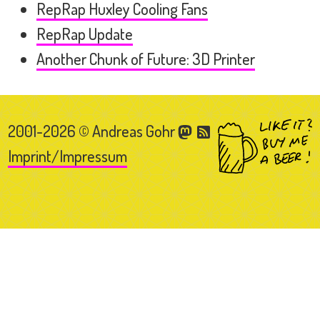
RepRap Huxley Cooling Fans
RepRap Update
Another Chunk of Future: 3D Printer
2001-2026 © Andreas Gohr
Imprint/Impressum