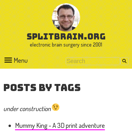
splitbrain.org
electronic brain surgery since 2001
Menu
Posts by Tags
under construction
Mummy King - A 3D print adventure