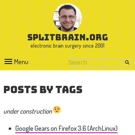
splitbrain.org
electronic brain surgery since 2001
Menu
Posts by Tags
under construction
Google Gears on Firefox 3.6 (ArchLinux)