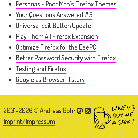
Personas - Poor Man's Firefox Themes
Your Questions Answered #5
Universal Edit Button Update
Play Them All Firefox Extension
Optimize Firefox for the EeePC
Better Password Security with Firefox
Testing and Firefox
Google as Browser History
2001-2026 © Andreas Gohr
Imprint/Impressum