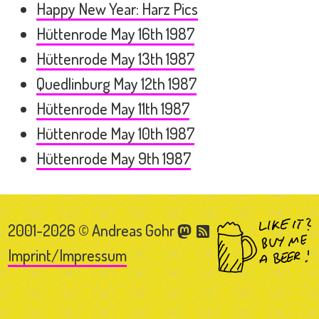
Happy New Year: Harz Pics
Hüttenrode May 16th 1987
Hüttenrode May 13th 1987
Quedlinburg May 12th 1987
Hüttenrode May 11th 1987
Hüttenrode May 10th 1987
Hüttenrode May 9th 1987
2001-2026 © Andreas Gohr
Imprint/Impressum