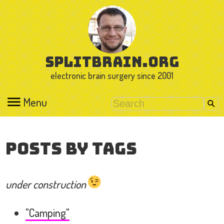
splitbrain.org
electronic brain surgery since 2001
Menu
Posts by Tags
under construction
"Camping"